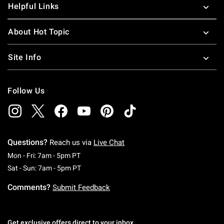
Helpful Links
About Hot Topic
Site Info
Follow Us
Questions?
Reach us via
Live Chat
Monday To Friday: 7 AM To 5 PM Pacific Time
Mon - Fri: 7am - 5pm PT
Saturday To Sunday: 7 AM To 5 PM Pacific Ti
Sat - Sun: 7am - 5pm PT
Comments?
Submit Feedback
Get exclusive offers direct to your inbox