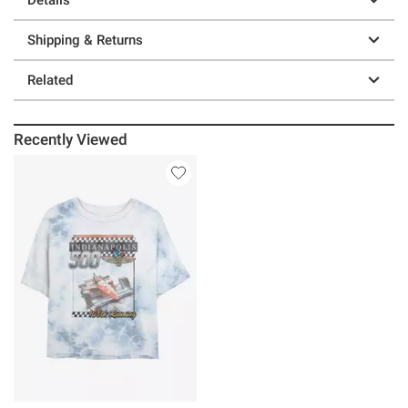
Shipping & Returns
Related
Recently Viewed