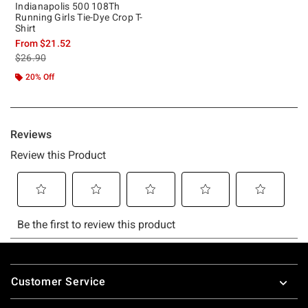
Indianapolis 500 108Th
Running Girls Tie-Dye Crop T-
Shirt
From
$21.52
is sales price, the original price is
$26.90
20% Off
Footer
Customer Service