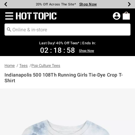
Shop Now
Shop Now
Shop Now
Shop Now
Shop Now
Shop Now
Shop Now
Earn Hot Cash Every $40 Spent*
Up To 50% Off Select Styles*
Up To 40% Off Backpacks*
Up To 60% Off Clearance*
20% Off Across The Site*
Free Shipping Over $75*
Free Pickup In-Store*
Redirect to Hot Topic Home Page
Last Day! 40% Off Tees* | Ends In:
02
:
18
:
58
Shop Now
Home
Tees
Pop Culture Tees
Indianapolis 500 108Th Running Girls Tie-Dye Crop T-
Shirt
5 out of 5 Customer Rating