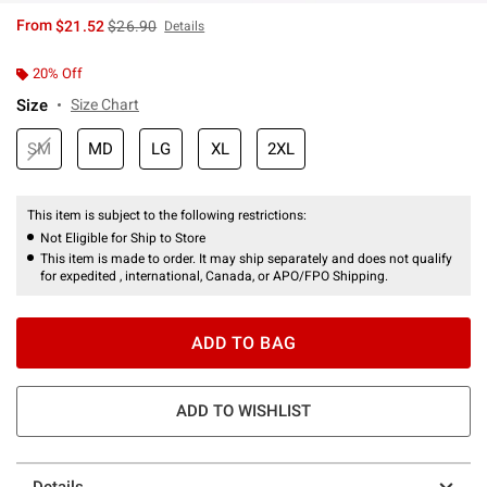
is sales price, the original price is
From
$21.52
$26.90
Details
20% Off
Size
Size Chart
SM
MD
LG
XL
2XL
This item is subject to the following restrictions:
Not Eligible for Ship to Store
This item is made to order. It may ship separately and does not qualify
for expedited , international, Canada, or APO/FPO Shipping.
ADD TO BAG
ADD TO WISHLIST
Details