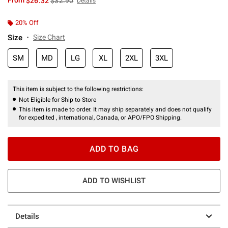
From
$26.32
$32.90
Details
20% Off
Size
Size Chart
SM
MD
LG
XL
2XL
3XL
This item is subject to the following restrictions:
Not Eligible for Ship to Store
This item is made to order. It may ship separately and does not qualify
for expedited , international, Canada, or APO/FPO Shipping.
ADD TO BAG
ADD TO WISHLIST
Details