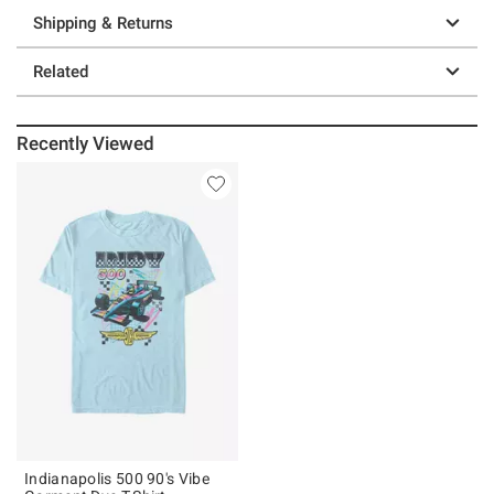
Shipping & Returns
Related
Recently Viewed
Indianapolis 500 90's Vibe