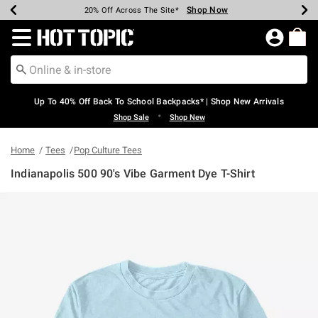
Shop Now
Shop Now
Shop Now
Shop Now
Shop Now
Shop Now
Earn Hot Cash Every $40 Spent*
Up To 50% Off Select Styles*
Up To 60% Off Clearance*
20% Off Across The Site*
Free Shipping Over $75*
Free Pickup In-Store*
Redirect to Hot Topic Home Page
Up To 40% Off Back To School Backpacks* | Shop New Arrivals
•
Shop Sale
Shop New
Home
Tees
Pop Culture Tees
Indianapolis 500 90's Vibe Garment Dye T-Shirt
3.2 out of 5 Customer Rating