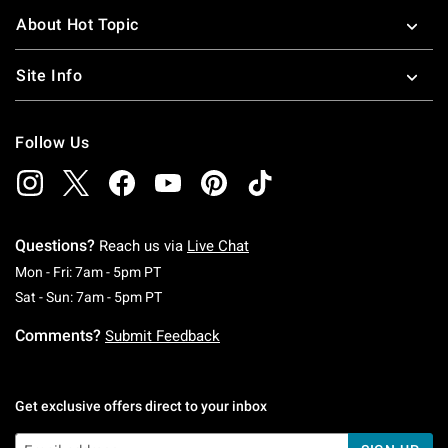
About Hot Topic
Site Info
Follow Us
Questions?
Reach us via
Live Chat
Monday To Friday: 7 AM To 5 PM Pacific Time
Mon - Fri: 7am - 5pm PT
Saturday To Sunday: 7 AM To 5 PM Pacific Ti
Sat - Sun: 7am - 5pm PT
Comments?
Submit Feedback
Get exclusive offers direct to your inbox