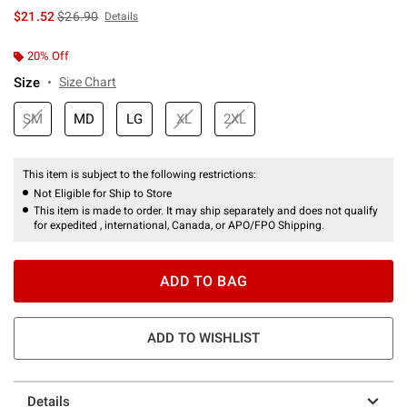
is sales price, the original price is
$21.52
$26.90
Details
20% Off
Size
Size Chart
SM
MD
LG
XL
2XL
This item is subject to the following restrictions:
Not Eligible for Ship to Store
This item is made to order. It may ship separately and does not qualify
for expedited , international, Canada, or APO/FPO Shipping.
ADD TO BAG
ADD TO WISHLIST
Details