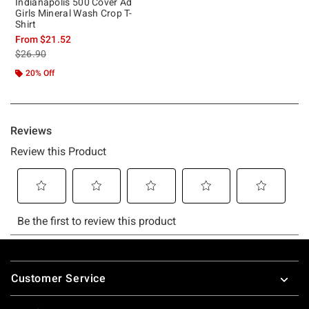
Indianapolis 500 Cover Ad
Girls Mineral Wash Crop T-
Shirt
From
$21.52
is sales price, the original price is
$26.90
20% Off
Footer
Customer Service