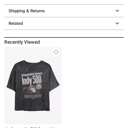
Shipping & Returns
Related
Recently Viewed