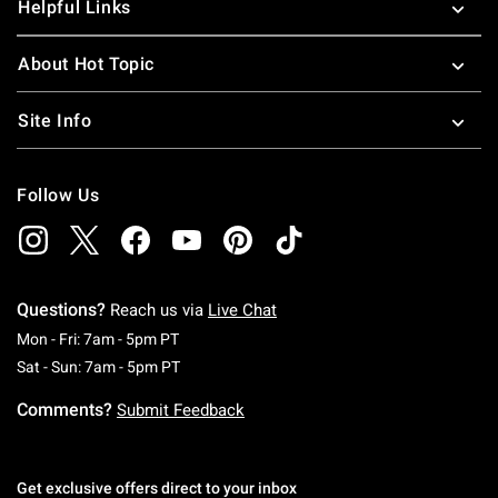
Helpful Links
About Hot Topic
Site Info
Follow Us
Questions?
Reach us via
Live Chat
Monday To Friday: 7 AM To 5 PM Pacific Time
Mon - Fri: 7am - 5pm PT
Saturday To Sunday: 7 AM To 5 PM Pacific Ti
Sat - Sun: 7am - 5pm PT
Comments?
Submit Feedback
Get exclusive offers direct to your inbox