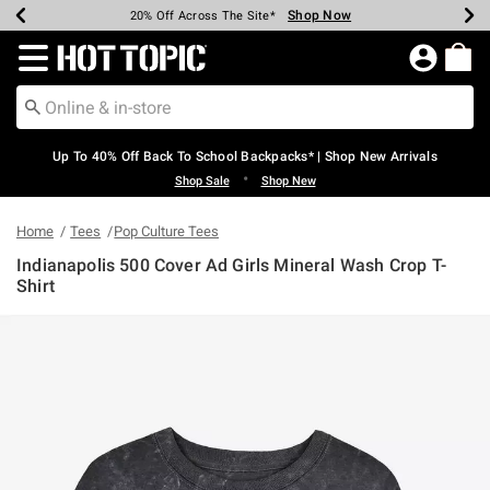
Shop Now
Shop Now
Shop Now
Shop Now
Shop Now
Shop Now
Earn Hot Cash Every $40 Spent*
Up To 50% Off Select Styles*
Up To 60% Off Clearance*
20% Off Across The Site*
Free Shipping Over $75*
Free Pickup In-Store*
Redirect to Hot Topic Home Page
Up To 40% Off Back To School Backpacks* | Shop New Arrivals
•
Shop Sale
Shop New
Home
Tees
Pop Culture Tees
Indianapolis 500 Cover Ad Girls Mineral Wash Crop T-
Shirt
5 out of 5 Customer Rating