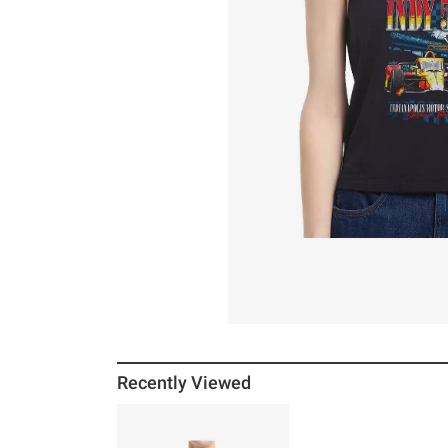
Recently Viewed