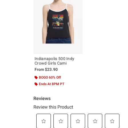
Indianapolis 500 Indy
Crowd Girls Cami
From
$23.90
BOGO 60% Off
Ends At 8PM PT