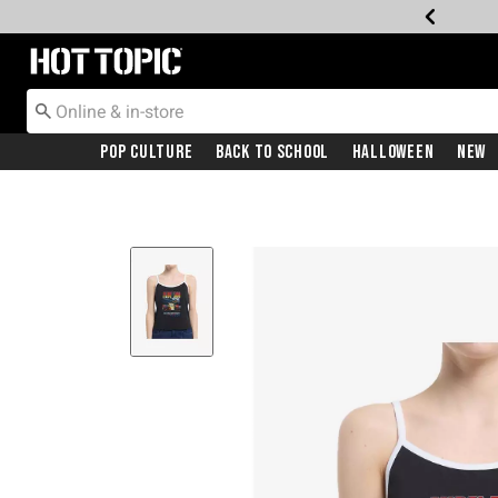
Redirect to Hot Topic Home Page
Pop Culture
Back To School
Halloween
New