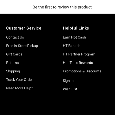
Footer
Customer Service
Helpful Links
Contact Us
Earn Hot Cash
Free In-Store Pickup
HT Fanatic
Gift Cards
HT Partner Program
Returns
Hot Topic Rewards
Shipping
Promotions & Discounts
Track Your Order
Sign In
Need More Help?
Wish List