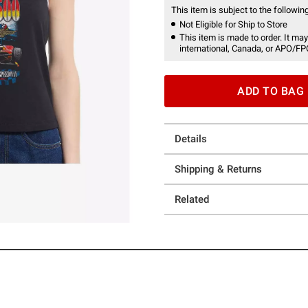
This item is subject to the following
Not Eligible for Ship to Store
This item is made to order. It may
international, Canada, or APO/FP
ADD TO BAG
Details
Shipping & Returns
Related