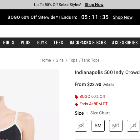
Shop Now
Shop Now
Shop Now
Shop Now
Shop Now
Shop Now
Free Shipping With $75 Purchase*
Earn Hot Cash Every $40 Spent*
Up To 50% Off Select Styles*
Up To 40% Off Backpacks*
Up To 60% Off Clearance*
Free Pickup In-Store*
05
:
11
:
35
BOGO 60% Off Sitewide* | Ends In:
Shop Now
Girls
Plus
Guys
Tees
Backpacks & Bags
Accessories
Home
Girls
Tops
Tank Tops
Indianapolis 500 Indy Crowd
3.3 out of 5 Customer Rating
From
$23.90
Details
BOGO 60% Off
Ends At 8PM PT
Size
Size Chart
XS
SM
MD
LG