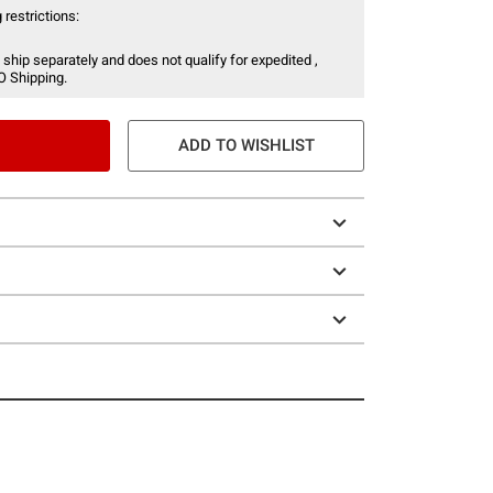
 restrictions:
 ship separately and does not qualify for expedited ,
O Shipping.
ADD TO WISHLIST