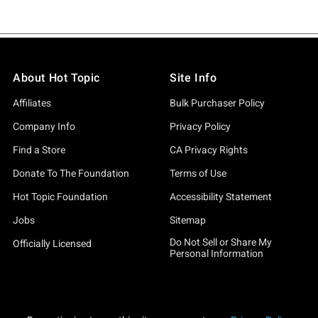
About Hot Topic
Site Info
Affiliates
Bulk Purchaser Policy
Company Info
Privacy Policy
Find a Store
CA Privacy Rights
Donate To The Foundation
Terms of Use
Hot Topic Foundation
Accessibility Statement
Jobs
Sitemap
Do Not Sell or Share My
Officially Licensed
Personal Information