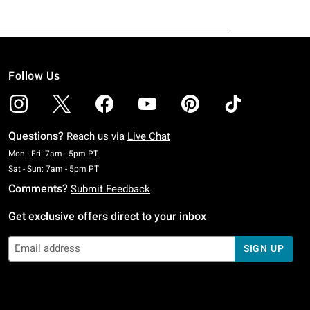
Follow Us
Questions?
Reach us via
Live Chat
Monday To Friday: 7 AM To 5 PM Pacific Time
Mon - Fri: 7am - 5pm PT
Saturday To Sunday: 7 AM To 5 PM Pacific Time
Sat - Sun: 7am - 5pm PT
Comments?
Submit Feedback
Get exclusive offers direct to your inbox
SIGN UP