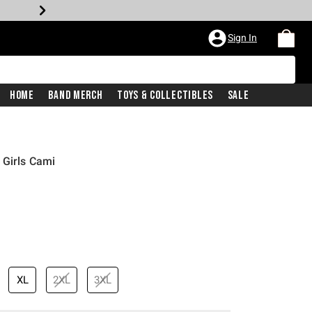
Sign In
Home
Band Merch
Toys & Collectibles
Sale
 Girls Cami
XL
2XL
3XL