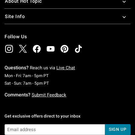
About Hot Topic
Site Info
Follow Us
Questions?
Reach us via
Live Chat
Monday To Friday: 7 AM To 5 PM Pacific Time
Mon - Fri: 7am - 5pm PT
Saturday To Sunday: 7 AM To 5 PM Pacific Ti
Sat - Sun: 7am - 5pm PT
Comments?
Submit Feedback
Get exclusive offers direct to your inbox
SIGN UP