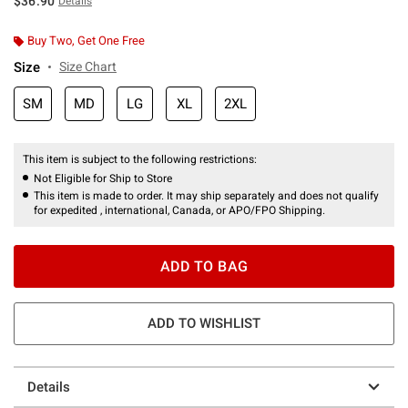
$36.90
Details
Buy Two, Get One Free
Size
Size Chart
SM
MD
LG
XL
2XL
This item is subject to the following restrictions:
Not Eligible for Ship to Store
This item is made to order. It may ship separately and does not qualify
for expedited , international, Canada, or APO/FPO Shipping.
ADD TO BAG
ADD TO WISHLIST
Details