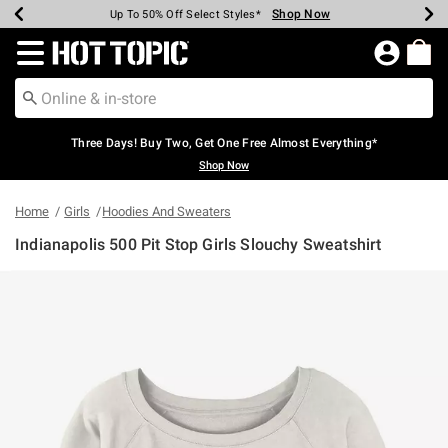
Shop Now
Shop Now
Shop Now
Shop Now
Shop Now
Shop Now
Earn Hot Cash Every $40 Spent*
Up To 50% Off Select Styles*
Up To 40% Off Backpacks*
Up To 60% Off Clearance*
Free Shipping Over $75*
Free Pickup In-Store*
Redirect to Hot Topic Home Page
Three Days! Buy Two, Get One Free Almost Everything*
Shop Now
Home
Girls
Hoodies And Sweaters
Indianapolis 500 Pit Stop Girls Slouchy Sweatshirt
4.8 out of 5 Customer Rating