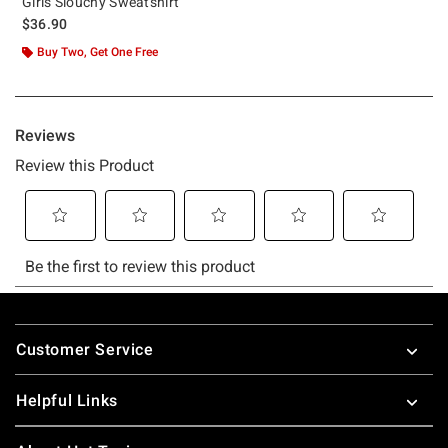
Girls Slouchy Sweatshirt
$36.90
Buy Two, Get One Free
Footer
Customer Service
Helpful Links