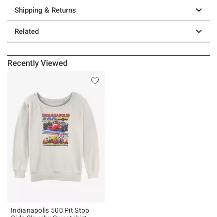
Shipping & Returns
Related
Recently Viewed
Indianapolis 500 Pit Stop