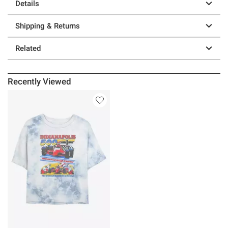
Details
Shipping & Returns
Related
Recently Viewed