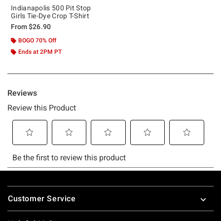
Indianapolis 500 Pit Stop
Girls Tie-Dye Crop T-Shirt
From
$26.90
BOGO 70% Off
Ends at 2PM PT
Footer
Customer Service