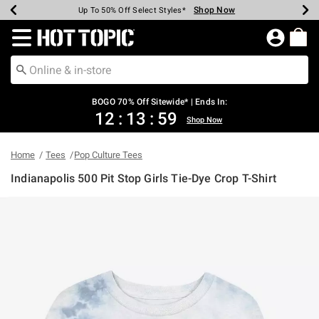
Shop Now
Shop Now
Shop Now
Shop Now
Shop Now
Shop Now
Earn Hot Cash Every $40 Spent*
Up To 50% Off Select Styles*
Up To 40% Off Backpacks*
Up To 60% Off Clearance*
Free Shipping Over $75*
Free Pickup In-Store*
Redirect to Hot Topic Home Page
BOGO 70% Off Sitewide* | Ends In:
12
:
13
:
59
Shop Now
Home
Tees
Pop Culture Tees
Indianapolis 500 Pit Stop Girls Tie-Dye Crop T-Shirt
3.7 out of 5 Customer Rating