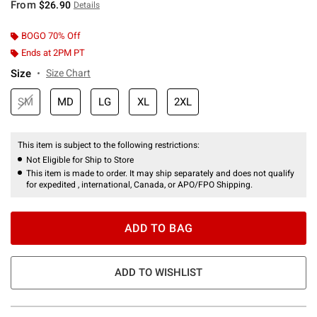
From
$26.90
Details
BOGO 70% Off
Ends at 2PM PT
Size
Size Chart
SM
MD
LG
XL
2XL
This item is subject to the following restrictions:
Not Eligible for Ship to Store
This item is made to order. It may ship separately and does not qualify
for expedited , international, Canada, or APO/FPO Shipping.
ADD TO BAG
ADD TO WISHLIST