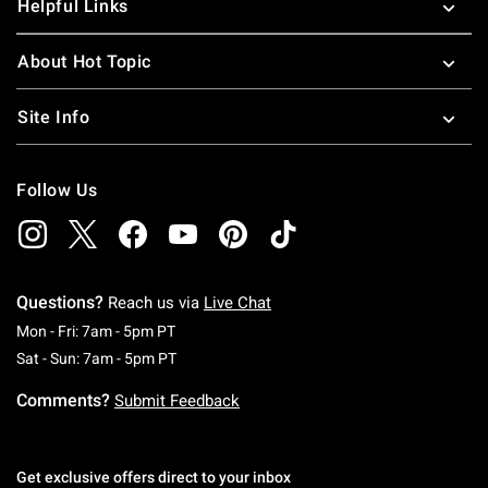
Helpful Links
About Hot Topic
Site Info
Follow Us
Questions?
Reach us via
Live Chat
Monday To Friday: 7 AM To 5 PM Pacific Time
Mon - Fri: 7am - 5pm PT
Saturday To Sunday: 7 AM To 5 PM Pacific Ti
Sat - Sun: 7am - 5pm PT
Comments?
Submit Feedback
Get exclusive offers direct to your inbox