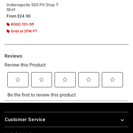
Indianapolis 500 Pit Stop T-
Shirt
From
$24.90
BOGO 70% Off
Ends at 2PM PT
Footer
Customer Service