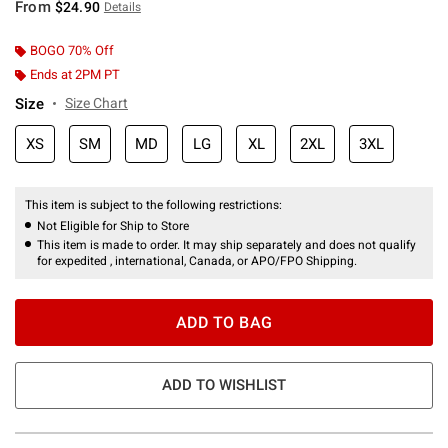
From
$24.90
Details
BOGO 70% Off
Ends at 2PM PT
Size
Size Chart
XS
SM
MD
LG
XL
2XL
3XL
This item is subject to the following restrictions:
Not Eligible for Ship to Store
This item is made to order. It may ship separately and does not qualify
for expedited , international, Canada, or APO/FPO Shipping.
ADD TO BAG
ADD TO WISHLIST