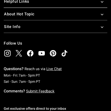
Helpful Links
About Hot Topic
Site Info
Follow Us
Questions?
Reach us via
Live Chat
Monday To Friday: 7 AM To 5 PM Pacific Time
Mon - Fri: 7am - 5pm PT
Saturday To Sunday: 7 AM To 5 PM Pacific Ti
Sat - Sun: 7am - 5pm PT
Comments?
Submit Feedback
Get exclusive offers direct to your inbox