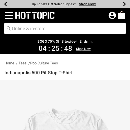
Shop Now
Shop Now
Shop Now
Shop Now
Shop Now
Shop Now
Earn Hot Cash Every $40 Spent*
Up To 50% Off Select Styles*
Up To 40% Off Backpacks*
Up To 60% Off Clearance*
Free Shipping Over $75*
Free Pickup In-Store*
Redirect to Hot Topic Home Page
BOGO 70% Off Sitewide* | Ends In:
04
:
25
:
48
Shop Now
Home
Tees
Pop Culture Tees
Indianapolis 500 Pit Stop T-Shirt
4.5 out of 5 Customer Rating