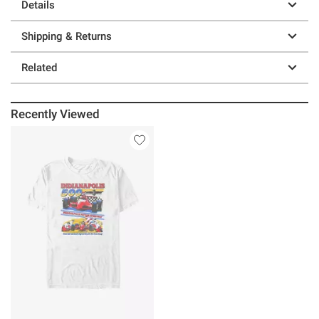
Details
Shipping & Returns
Related
Recently Viewed