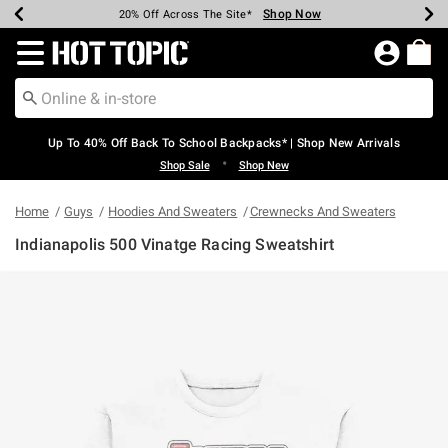
Shop Now
Shop Now
Shop Now
Shop Now
Shop Now
Shop Now
Earn Hot Cash Every $40 Spent*
Up To 50% Off Select Styles*
Up To 60% Off Clearance*
20% Off Across The Site*
Free Shipping Over $75*
Free Pickup In-Store*
Redirect to Hot Topic Home Page
Up To 40% Off Back To School Backpacks* | Shop New Arrivals
•
Shop Sale
Shop New
Home
Guys
Hoodies And Sweaters
Crewnecks And Sweaters
Indianapolis 500 Vinatge Racing Sweatshirt
3.7 out of 5 Customer Rating