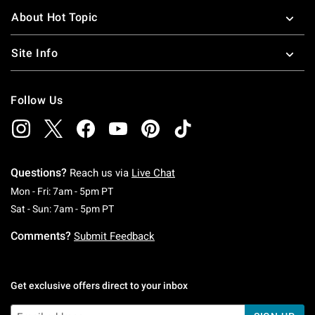
About Hot Topic
Site Info
Follow Us
Questions?
Reach us via
Live Chat
Monday To Friday: 7 AM To 5 PM Pacific Time
Mon - Fri: 7am - 5pm PT
Saturday To Sunday: 7 AM To 5 PM Pacific Ti
Sat - Sun: 7am - 5pm PT
Comments?
Submit Feedback
Get exclusive offers direct to your inbox