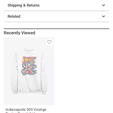
Shipping & Returns
Related
Recently Viewed
Indianapolis 500 Vinatge