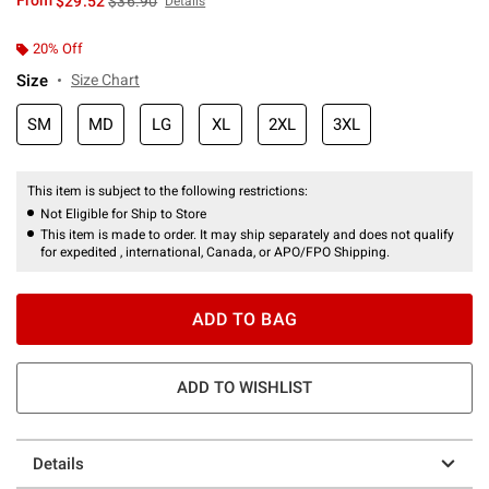
From
$29.52
$36.90
Details
20% Off
Size
Size Chart
SM
MD
LG
XL
2XL
3XL
This item is subject to the following restrictions:
Not Eligible for Ship to Store
This item is made to order. It may ship separately and does not qualify
for expedited , international, Canada, or APO/FPO Shipping.
ADD TO BAG
ADD TO WISHLIST
Details