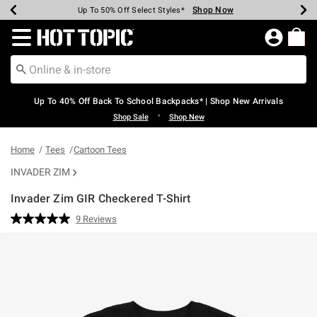
Shop Now
Shop Now
Shop Now
Shop Now
Shop Now
Shop Now
Earn Hot Cash Every $40 Spent*
Up To 50% Off Select Styles*
Up To 60% Off Clearance*
20% Off Across The Site*
Free Shipping Over $75*
Free Pickup In-Store*
Redirect to Hot Topic Home Page
Up To 40% Off Back To School Backpacks* | Shop New Arrivals
•
Shop Sale
Shop New
Home
Tees
Cartoon Tees
INVADER ZIM
Invader Zim GIR Checkered T-Shirt
3.3 out of 5 Customer Rating
9 Reviews
Read
9
Reviews.
Same
page
link.