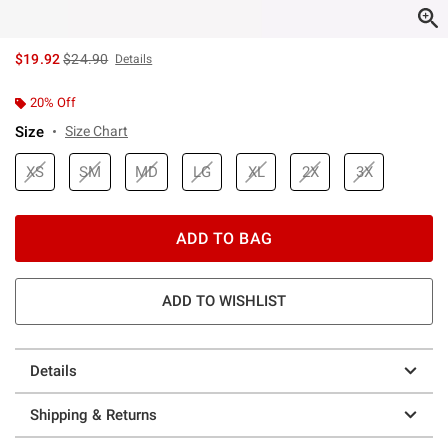
is sales price, the original price is
$19.92
$24.90
Details
20% Off
Size
Size Chart
XS
SM
MD
LG
XL
2X
3X
ADD TO BAG
ADD TO WISHLIST
Details
Shipping & Returns