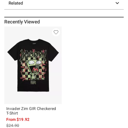
Related
Recently Viewed
Invader Zim GIR Checkered
T-Shirt
From
$19.92
is sales price, the original price is
$24.90