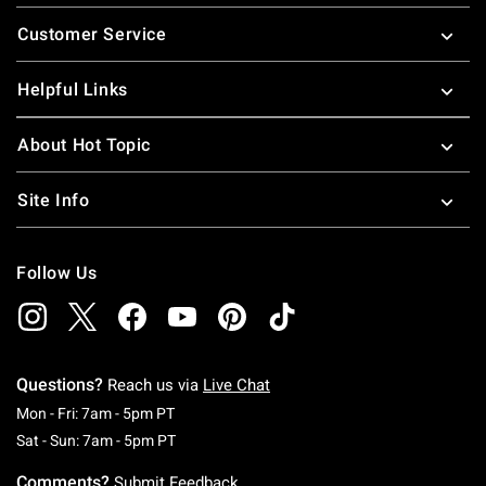
Footer
Customer Service
Helpful Links
About Hot Topic
Site Info
Follow Us
Questions?
Reach us via
Live Chat
Monday To Friday: 7 AM To 5 PM Pacific Time
Mon - Fri: 7am - 5pm PT
Saturday To Sunday: 7 AM To 5 PM Pacific Ti
Sat - Sun: 7am - 5pm PT
Comments?
Submit Feedback