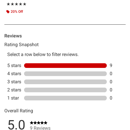
Rating, 5 out of 5
★★★★★
★★★★★
20% Off