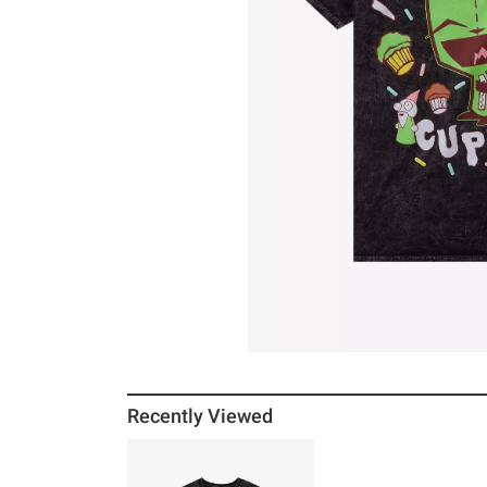
Recently Viewed