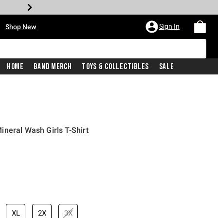
•
Sign In
Shop New
Home
Band Merch
Toys & Collectibles
Sale
neral Wash Girls T-Shirt
iginal price is
XL
2X
3X