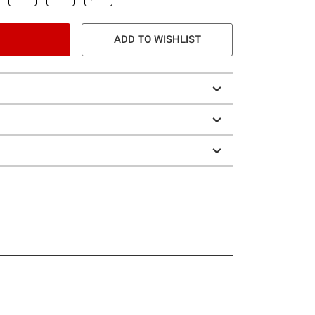
ADD TO WISHLIST