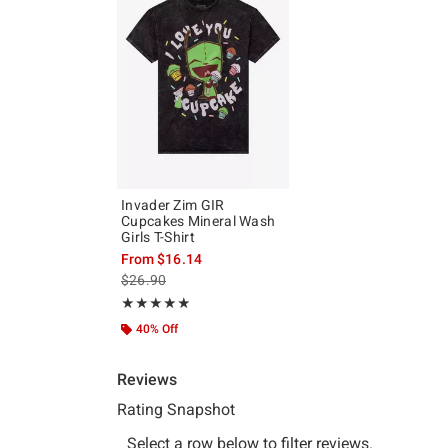
Invader Zim GIR
Cupcakes Mineral Wash
Girls T-Shirt
From
$16.14
is sales price, the original price is
$26.90
Rating, 4.87 out of 5
★★★★★
★★★★★
40% Off