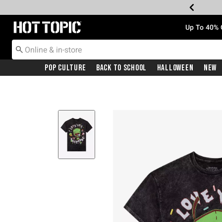
Redirect to Hot Topic Home Page
Up To 40% 
Pop Culture
Back To School
Halloween
New