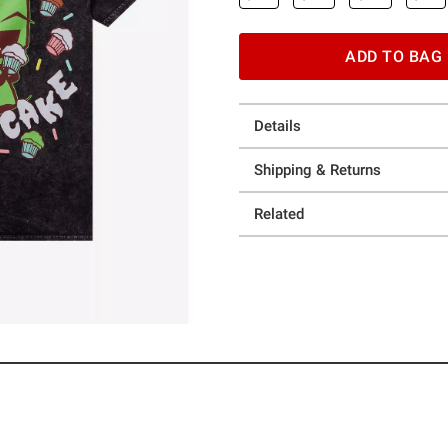
ADD TO BAG
Details
Shipping & Returns
Related