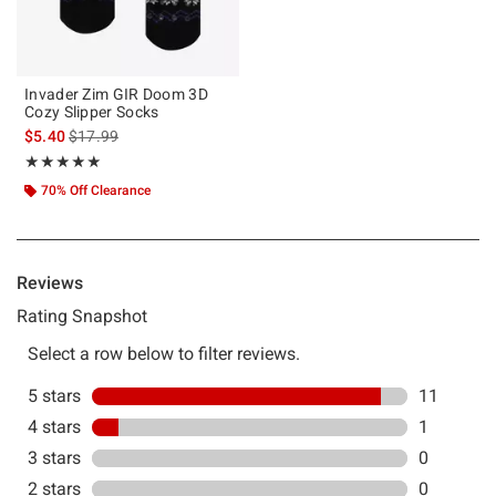
Invader Zim GIR Doom 3D
Cozy Slipper Socks
is sales price, the original price is
$5.40
$17.99
Rating, 4.917 out of 5
★★★★★
★★★★★
70% Off Clearance