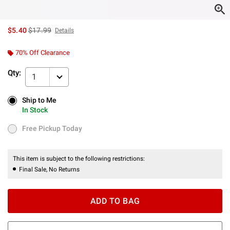
is sales price, the original price is
$5.40
$17.99
Details
70% Off Clearance
Qty:
1
Ship to Me
Ship to Me
In Stock
In Stock
Free Pickup Today
Free Pickup Today
This item is subject to the following restrictions:
Final Sale, No Returns
ADD TO BAG