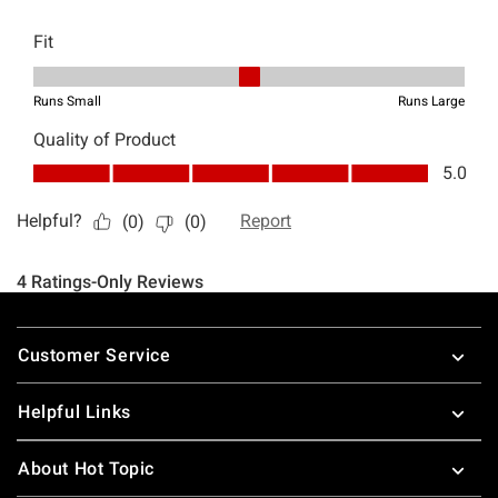
Footer
Customer Service
Helpful Links
About Hot Topic