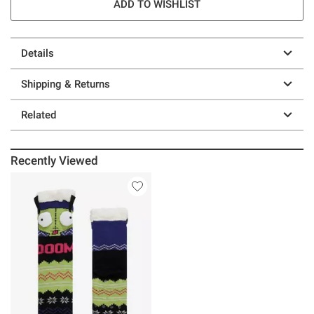
ADD TO WISHLIST
Details
Shipping & Returns
Related
Recently Viewed