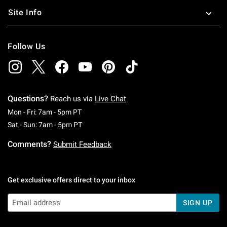
Site Info
Follow Us
Questions?
Reach us via
Live Chat
Monday To Friday: 7 AM To 5 PM Pacific Time
Mon - Fri: 7am - 5pm PT
Saturday To Sunday: 7 AM To 5 PM Pacific Ti
Sat - Sun: 7am - 5pm PT
Comments?
Submit Feedback
Get exclusive offers direct to your inbox
SIGN UP