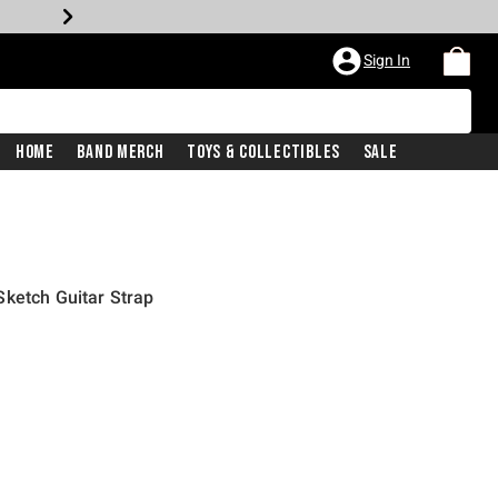
Sign In
Home
Band Merch
Toys & Collectibles
Sale
ketch Guitar Strap