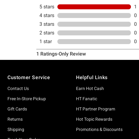
Footer
Customer Service
Helpful Links
Contact Us
Earn Hot Cash
Free In-Store Pickup
HT Fanatic
Gift Cards
HT Partner Program
Returns
Hot Topic Rewards
Shipping
Promotions & Discounts