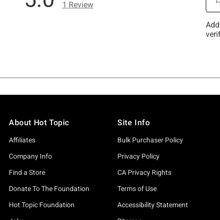
About Hot Topic
Site Info
Affiliates
Bulk Purchaser Policy
Company Info
Privacy Policy
Find a Store
CA Privacy Rights
Donate To The Foundation
Terms of Use
Hot Topic Foundation
Accessibility Statement