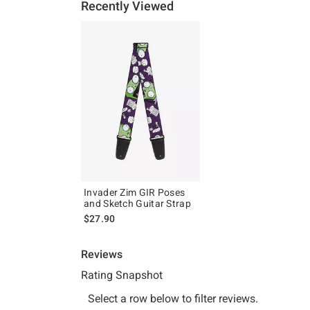
Recently Viewed
Invader Zim GIR Poses
and Sketch Guitar Strap
$27.90