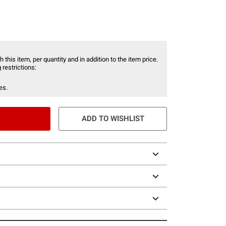
 this item, per quantity and in addition to the item price.
 restrictions:
es.
ADD TO WISHLIST