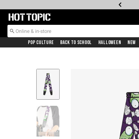
Redirect to Hot Topic Home Page
Pop Culture
Back To School
Halloween
New