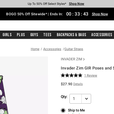
Shop Now
Shop Now
Shop Now
Shop Now
Shop Now
Shop Now
Free Shipping With $75 Purchase*
Earn Hot Cash Every $40 Spent*
Up To 50% Off Select Styles*
Up To 40% Off Backpacks*
Up To 60% Off Clearance*
Free Pickup In-Store*
00
:
33
:
42
BOGO 50% Off Sitewide* | Ends In:
Shop Now
Girls
Plus
Guys
Tees
Backpacks & Bags
Accessories
Home
Accessories
Guitar Straps
INVADER ZIM
Invader Zim GIR Poses and S
4.3 out of 5 Customer Rating
1 Review
Read
a
$27.90
Details
Review.
Same
page
Qty:
link.
1
Ship to Me
Ship to Me