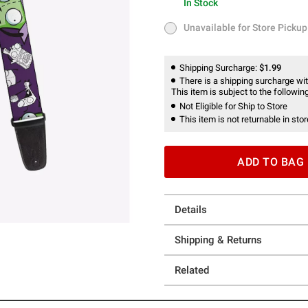
In Stock
In Stock
Unavailable for Store Pickup
Unavailable for Store Pickup
Shipping Surcharge:
$1.99
There is a shipping surcharge with
This item is subject to the following
Not Eligible for Ship to Store
This item is not returnable in stor
ADD TO BAG
Details
Shipping & Returns
Related