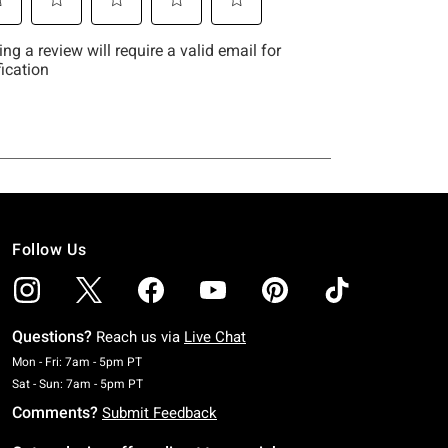
Follow Us
Questions?
Reach us via
Live Chat
Monday To Friday: 7 AM To 5 PM Pacific Time
Mon - Fri: 7am - 5pm PT
Saturday To Sunday: 7 AM To 5 PM Pacific Time
Sat - Sun: 7am - 5pm PT
Comments?
Submit Feedback