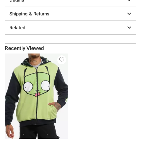
Shipping & Returns
Related
Recently Viewed