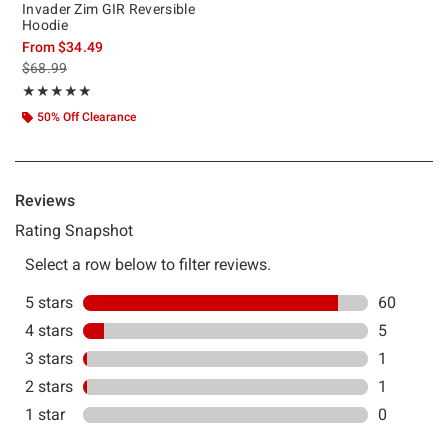
Invader Zim GIR Reversible
Hoodie
From
$34.49
is sales price, the original price is
$68.99
Rating, 4.851 out of 5
★★★★★
★★★★★
50% Off Clearance