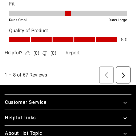
Footer
Customer Service
Helpful Links
About Hot Topic