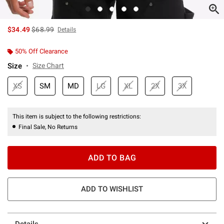
is sales price, the original price is
$34.49
$68.99
Details
50% Off Clearance
Size
Size Chart
XS
SM
MD
LG
XL
2X
3X
This item is subject to the following restrictions:
Final Sale, No Returns
ADD TO BAG
ADD TO WISHLIST
Details