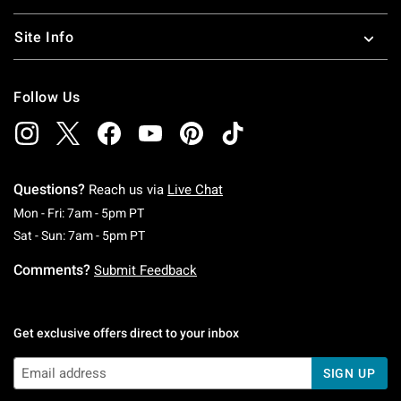
Site Info
Follow Us
Questions?
Reach us via
Live Chat
Monday To Friday: 7 AM To 5 PM Pacific Time
Mon - Fri: 7am - 5pm PT
Saturday To Sunday: 7 AM To 5 PM Pacific Ti
Sat - Sun: 7am - 5pm PT
Comments?
Submit Feedback
Get exclusive offers direct to your inbox
SIGN UP