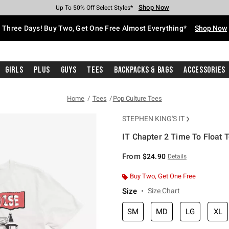
Shop Now
Shop Now
Shop Now
Shop Now
Shop Now
Shop Now
Free Shipping With $75 Purchase*
Earn Hot Cash Every $40 Spent*
Up To 50% Off Select Styles*
Up To 40% Off Backpacks*
Up To 60% Off Clearance*
Free Pickup In-Store*
Three Days! Buy Two, Get One Free Almost Everything*
Shop Now
Girls
Plus
Guys
Tees
Backpacks & Bags
Accessories
Home
Tees
Pop Culture Tees
STEPHEN KING'S IT
IT Chapter 2 Time To Float T
3.8 out of 5 Customer Rating
From
$24.90
Details
Buy Two, Get One Free
Size
Size Chart
SM
MD
LG
XL