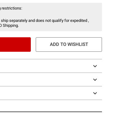
 restrictions:
 ship separately and does not qualify for expedited ,
O Shipping.
ADD TO WISHLIST