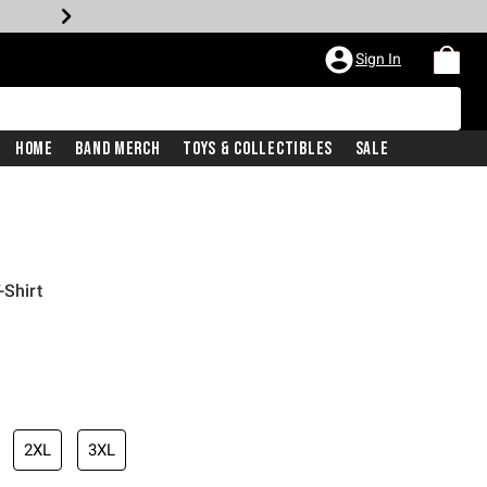
Sign In
Home
Band Merch
Toys & Collectibles
Sale
-Shirt
2XL
3XL