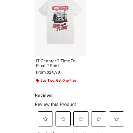
IT Chapter 2 Time To
Float T-Shirt
From
$24.90
Buy Two, Get One Free