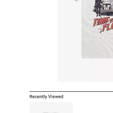
Recently Viewed