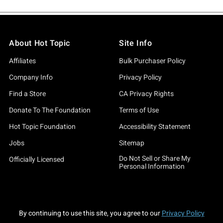
About Hot Topic
Site Info
Affiliates
Bulk Purchaser Policy
Company Info
Privacy Policy
Find a Store
CA Privacy Rights
Donate To The Foundation
Terms of Use
Hot Topic Foundation
Accessibility Statement
Jobs
Sitemap
Do Not Sell or Share My
Officially Licensed
Personal Information
By continuing to use this site, you agree to our
Privacy Policy