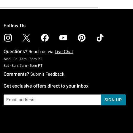
Follow Us
Questions?
Reach us via
Live Chat
Monday To Friday: 7 AM To 5 PM Pacific Time
Mon - Fri: 7am - 5pm PT
Saturday To Sunday: 7 AM To 5 PM Pacific Time
Sat - Sun: 7am - 5pm PT
Comments?
Submit Feedback
Get exclusive offers direct to your inbox
SIGN UP