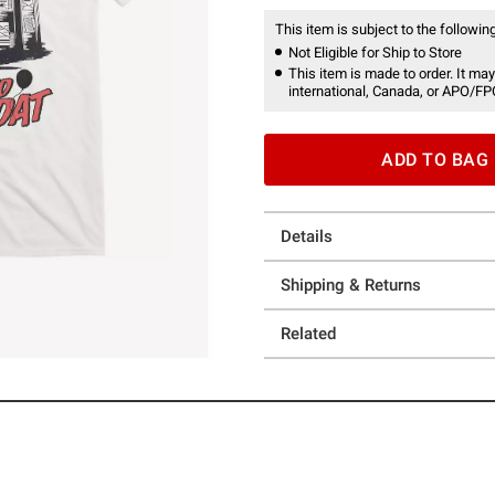
This item is subject to the following
Not Eligible for Ship to Store
This item is made to order. It may
international, Canada, or APO/FP
ADD TO BAG
Details
Shipping & Returns
Related