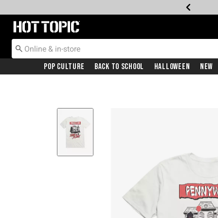
Redirect to Hot Topic Home Page
Pop Culture
Back To School
Halloween
New