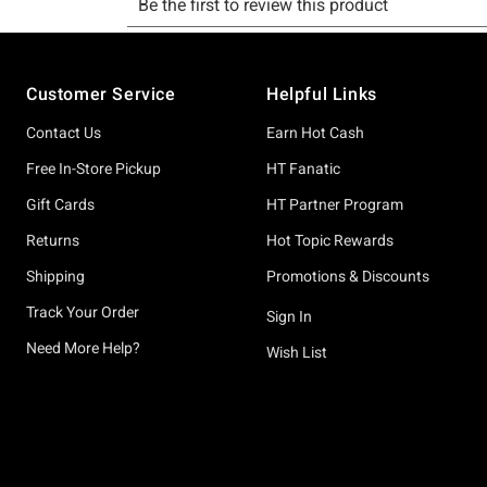
Footer
Customer Service
Helpful Links
Contact Us
Earn Hot Cash
Free In-Store Pickup
HT Fanatic
Gift Cards
HT Partner Program
Returns
Hot Topic Rewards
Shipping
Promotions & Discounts
Track Your Order
Sign In
Need More Help?
Wish List