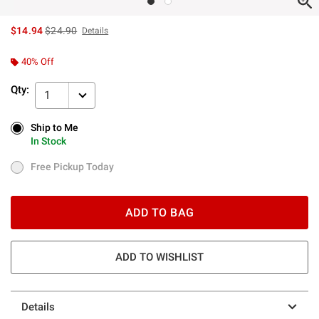
is sales price, the original price is
$14.94
$24.90
Details
40% Off
Qty:
1
Ship to Me
Ship to Me
In Stock
In Stock
Free Pickup Today
Free Pickup Today
ADD TO BAG
ADD TO WISHLIST
Details