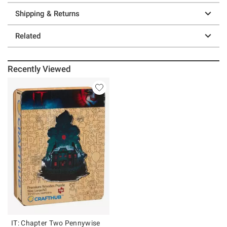
Shipping & Returns
Related
Recently Viewed
IT: Chapter Two Pennywise