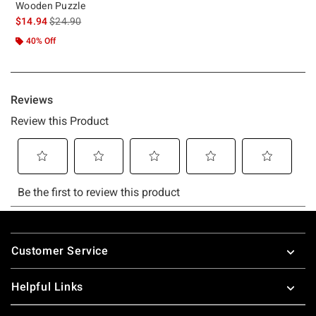
Wooden Puzzle
is sales price, the original price is
$14.94
$24.90
40% Off
Footer
Customer Service
Helpful Links