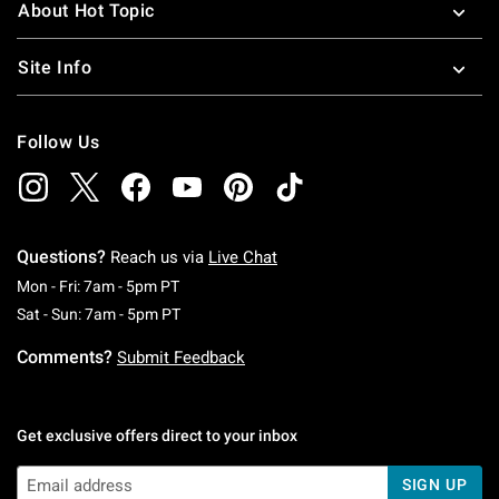
About Hot Topic
Site Info
Follow Us
Questions?
Reach us via
Live Chat
Monday To Friday: 7 AM To 5 PM Pacific Time
Mon - Fri: 7am - 5pm PT
Saturday To Sunday: 7 AM To 5 PM Pacific Ti
Sat - Sun: 7am - 5pm PT
Comments?
Submit Feedback
Get exclusive offers direct to your inbox
SIGN UP