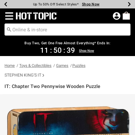
Shop Now
Shop Now
Shop Now
Shop Now
Shop Now
Shop Now
Earn Hot Cash Every $40 Spent*
Up To 50% Off Select Styles*
Up To 40% Off Backpacks*
Up To 60% Off Clearance*
Free Shipping Over $75*
Free Pickup In-Store*
Redirect to Hot Topic Home Page
Shopp
Buy Two, Get One Free Almost Everything* Ends In:
11
:
50
:
39
Shop Now
Home
Toys & Collectibles
Games
Puzzles
STEPHEN KING'S IT
IT: Chapter Two Pennywise Wooden Puzzle
4.2 out of 5 Customer Rating