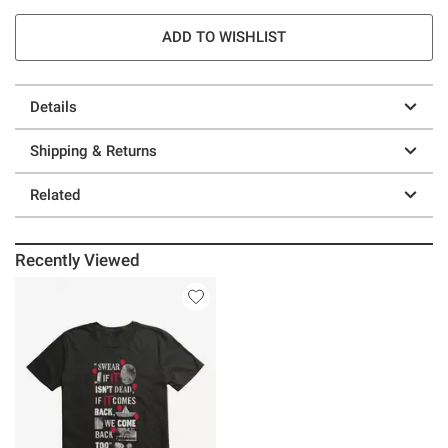
ADD TO WISHLIST
Details
Shipping & Returns
Related
Recently Viewed