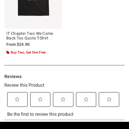
IT Chapter Two We Come
Back Too Quote T-Shirt
From
$24.90
Buy Two, Get One Free