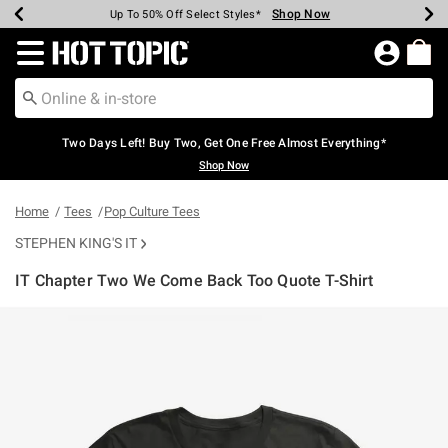
Shop Now
Shop Now
Shop Now
Shop Now
Shop Now
Shop Now
Earn Hot Cash Every $40 Spent*
Up To 50% Off Select Styles*
Up To 40% Off Backpacks*
Up To 60% Off Clearance*
Free Shipping Over $75*
Free Pickup In-Store*
Redirect to Hot Topic Home Page
Two Days Left! Buy Two, Get One Free Almost Everything*
Shop Now
Home
Tees
Pop Culture Tees
STEPHEN KING'S IT
IT Chapter Two We Come Back Too Quote T-Shirt
4.2 out of 5 Customer Rating