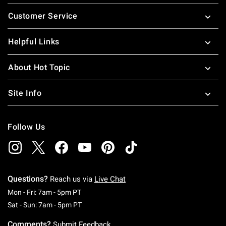
Footer
Customer Service
Helpful Links
About Hot Topic
Site Info
Follow Us
Questions?
Reach us via
Live Chat
Monday To Friday: 7 AM To 5 PM Pacific Time
Mon - Fri: 7am - 5pm PT
Saturday To Sunday: 7 AM To 5 PM Pacific Ti
Sat - Sun: 7am - 5pm PT
Comments?
Submit Feedback