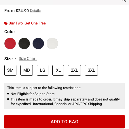
From
$24.90
Details
Buy Two, Get One Free
Color
Size
Size Chart
SM
MD
LG
XL
2XL
3XL
This item is subject to the following restrictions:
Not Eligible for Ship to Store
This item is made to order. It may ship separately and does not qualify
for expedited , international, Canada, or APO/FPO Shipping.
ADD TO BAG