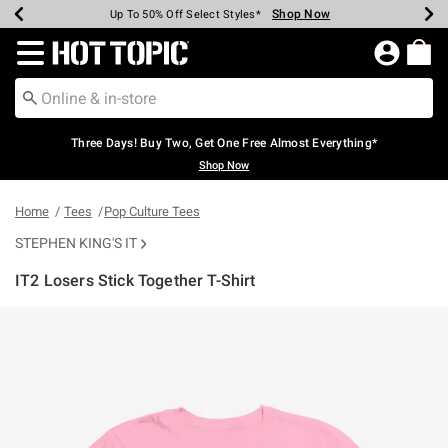
Shop Now
Shop Now
Shop Now
Shop Now
Shop Now
Shop Now
Earn Hot Cash Every $40 Spent*
Up To 50% Off Select Styles*
Up To 40% Off Backpacks*
Up To 60% Off Clearance*
Free Shipping Over $75*
Free Pickup In-Store*
Redirect to Hot Topic Home Page
Three Days! Buy Two, Get One Free Almost Everything*
Shop Now
Home
Tees
Pop Culture Tees
STEPHEN KING'S IT
IT2 Losers Stick Together T-Shirt
4.5 out of 5 Customer Rating