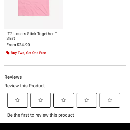
IT2 Losers Stick Together T-
Shirt
From
$24.90
Buy Two, Get One Free