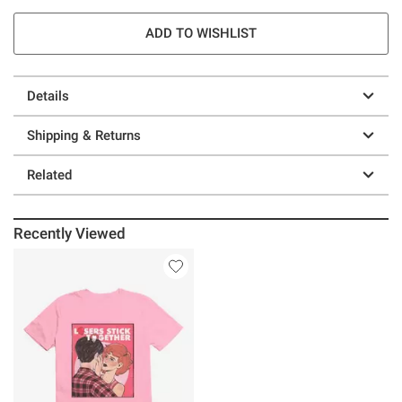
ADD TO WISHLIST
Details
Shipping & Returns
Related
Recently Viewed