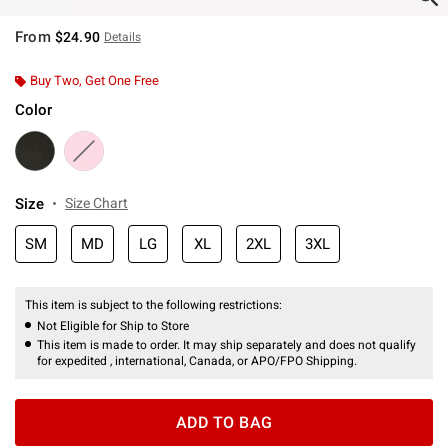
From
$24.90
Details
Buy Two, Get One Free
Color
Size
Size Chart
SM
MD
LG
XL
2XL
3XL
This item is subject to the following restrictions:
Not Eligible for Ship to Store
This item is made to order. It may ship separately and does not qualify
for expedited , international, Canada, or APO/FPO Shipping.
ADD TO BAG