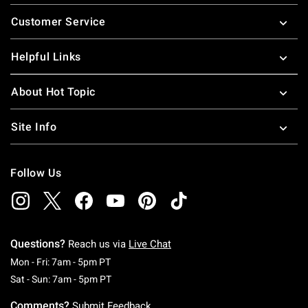
Footer
Customer Service
Helpful Links
About Hot Topic
Site Info
Follow Us
Questions?
Reach us via
Live Chat
Monday To Friday: 7 AM To 5 PM Pacific Time
Mon - Fri: 7am - 5pm PT
Saturday To Sunday: 7 AM To 5 PM Pacific Ti
Sat - Sun: 7am - 5pm PT
Comments?
Submit Feedback