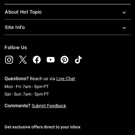
About Hot Topic
Site Info
Follow Us
Questions?
Reach us via
Live Chat
Monday To Friday: 7 AM To 5 PM Pacific Time
Mon - Fri: 7am - 5pm PT
Saturday To Sunday: 7 AM To 5 PM Pacific Ti
Sat - Sun: 7am - 5pm PT
Comments?
Submit Feedback
Get exclusive offers direct to your inbox