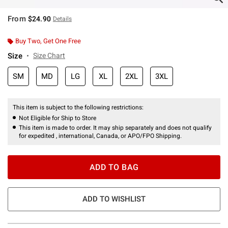
From
$24.90
Details
Buy Two, Get One Free
Size
Size Chart
SM
MD
LG
XL
2XL
3XL
This item is subject to the following restrictions:
Not Eligible for Ship to Store
This item is made to order. It may ship separately and does not qualify
for expedited , international, Canada, or APO/FPO Shipping.
ADD TO BAG
ADD TO WISHLIST