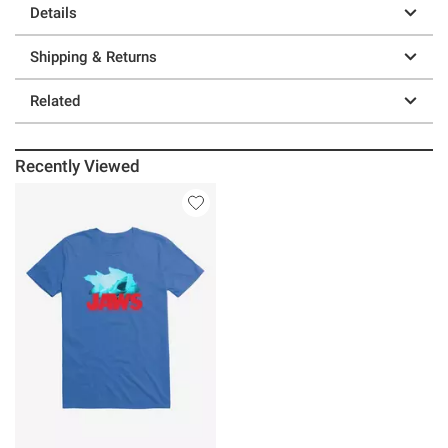
Details
Shipping & Returns
Related
Recently Viewed