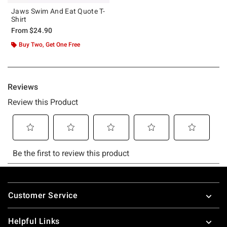
Jaws Swim And Eat Quote T-
Shirt
From
$24.90
Buy Two, Get One Free
Footer
Customer Service
Helpful Links