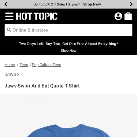
Shop Now
Shop Now
Shop Now
Shop Now
Shop Now
Shop Now
Earn Hot Cash Every $40 Spent*
Up To 50% Off Select Styles*
Up To 40% Off Backpacks*
Up To 60% Off Clearance*
Free Shipping Over $75*
Free Pickup In-Store*
Redirect to Hot Topic Home Page
Two Days Left! Buy Two, Get One Free Almost Everything*
Shop Now
Home
Tees
Pop Culture Tees
JAWS
Jaws Swim And Eat Quote T-Shirt
5 out of 5 Customer Rating