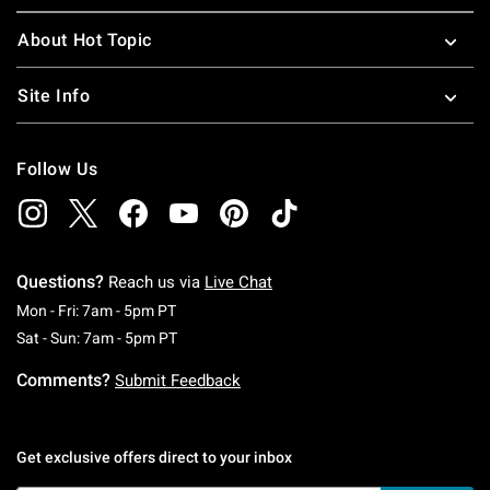
About Hot Topic
Site Info
Follow Us
Questions?
Reach us via
Live Chat
Monday To Friday: 7 AM To 5 PM Pacific Time
Mon - Fri: 7am - 5pm PT
Saturday To Sunday: 7 AM To 5 PM Pacific Ti
Sat - Sun: 7am - 5pm PT
Comments?
Submit Feedback
Get exclusive offers direct to your inbox