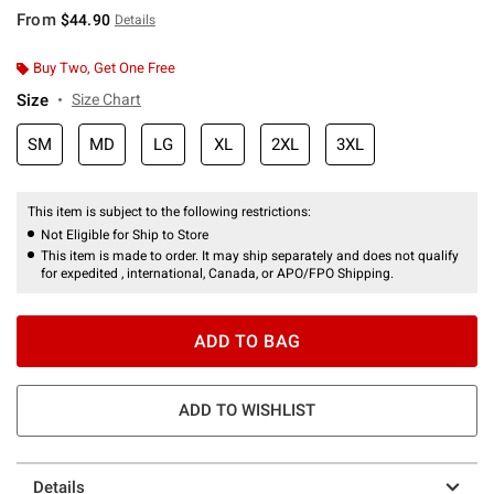
From
$44.90
Details
Buy Two, Get One Free
Size
Size Chart
SM
MD
LG
XL
2XL
3XL
This item is subject to the following restrictions:
Not Eligible for Ship to Store
This item is made to order. It may ship separately and does not qualify
for expedited , international, Canada, or APO/FPO Shipping.
ADD TO BAG
ADD TO WISHLIST
Details