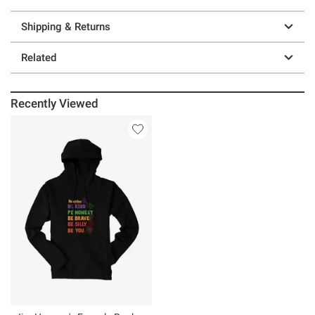
Shipping & Returns
Related
Recently Viewed