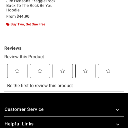
Jim Henson's Fraggle Rock
Back To The Rock Be You
Hoodie
From
$44.90
Buy Two, Get One Free
Footer
Customer Service
Helpful Links