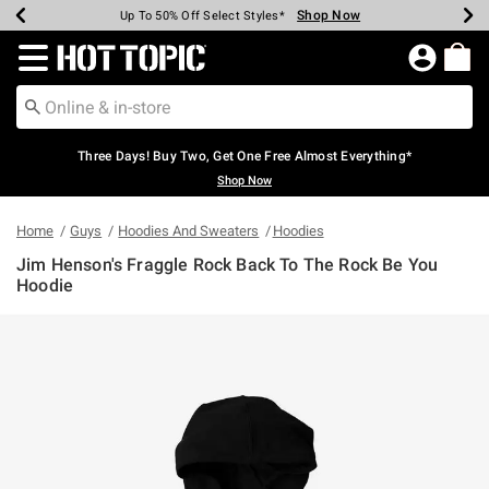
Shop Now
Shop Now
Shop Now
Shop Now
Shop Now
Shop Now
Earn Hot Cash Every $40 Spent*
Up To 50% Off Select Styles*
Up To 40% Off Backpacks*
Up To 60% Off Clearance*
Free Shipping Over $75*
Free Pickup In-Store*
Redirect to Hot Topic Home Page
Three Days! Buy Two, Get One Free Almost Everything*
Shop Now
Home
Guys
Hoodies And Sweaters
Hoodies
Jim Henson's Fraggle Rock Back To The Rock Be You
Hoodie
3.3 out of 5 Customer Rating