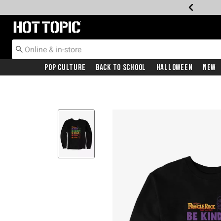
Redirect to Hot Topic Home Page
Pop Culture
Back To School
Halloween
New