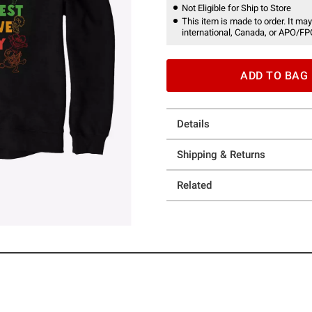
Not Eligible for Ship to Store
This item is made to order. It may
international, Canada, or APO/FP
ADD TO BAG
Details
Shipping & Returns
Related