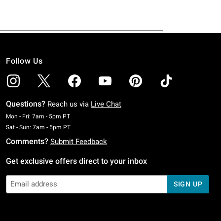
Follow Us
Questions?
Reach us via
Live Chat
Monday To Friday: 7 AM To 5 PM Pacific Time
Mon - Fri: 7am - 5pm PT
Saturday To Sunday: 7 AM To 5 PM Pacific Time
Sat - Sun: 7am - 5pm PT
Comments?
Submit Feedback
Get exclusive offers direct to your inbox
SIGN UP