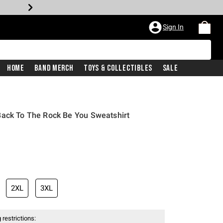
Sign In
Home
Band Merch
Toys & Collectibles
Sale
Back To The Rock Be You Sweatshirt
iginal price is
2XL
3XL
 restrictions: