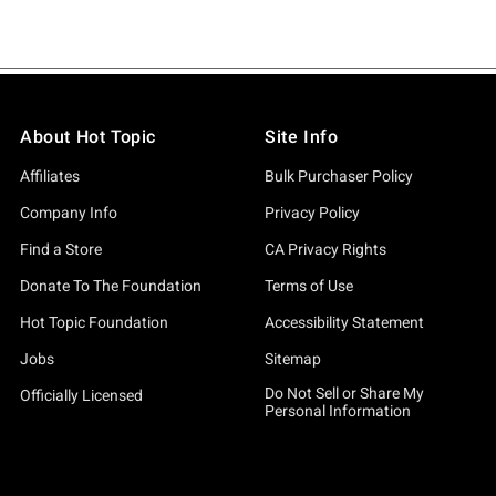
About Hot Topic
Site Info
Affiliates
Bulk Purchaser Policy
Company Info
Privacy Policy
Find a Store
CA Privacy Rights
Donate To The Foundation
Terms of Use
Hot Topic Foundation
Accessibility Statement
Jobs
Sitemap
Do Not Sell or Share My
Officially Licensed
Personal Information