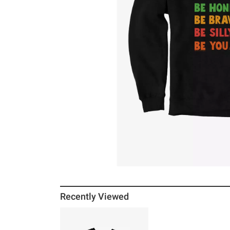
Recently Viewed