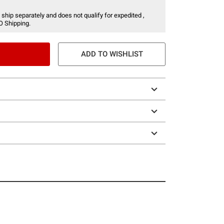
 ship separately and does not qualify for expedited ,
O Shipping.
ADD TO WISHLIST