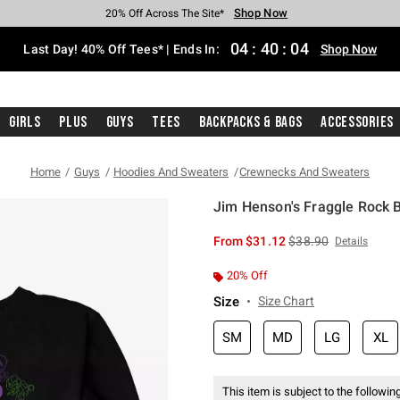
Shop Now
Shop Now
Shop Now
Shop Now
Shop Now
Shop Now
Shop Now
Free Shipping With $75 Purchase*
Earn Hot Cash Every $40 Spent*
Up To 50% Off Select Styles*
Up To 40% Off Backpacks*
Up To 60% Off Clearance*
20% Off Across The Site*
Free Pickup In-Store*
04
:
40
:
04
Last Day! 40% Off Tees* | Ends In:
Shop Now
Girls
Plus
Guys
Tees
Backpacks & Bags
Accessories
Home
Guys
Hoodies And Sweaters
Crewnecks And Sweaters
Jim Henson's Fraggle Rock 
5 out of 5 Customer Rating
is sales price, the or
From
$31.12
$38.90
Details
20% Off
Size
Size Chart
SM
MD
LG
XL
This item is subject to the following