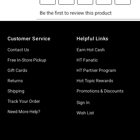
Footer
Customer Service
Helpful Links
Contact Us
Earn Hot Cash
Free In-Store Pickup
HT Fanatic
Gift Cards
HT Partner Program
Returns
Hot Topic Rewards
Shipping
Promotions & Discounts
Track Your Order
Sign In
Need More Help?
Wish List