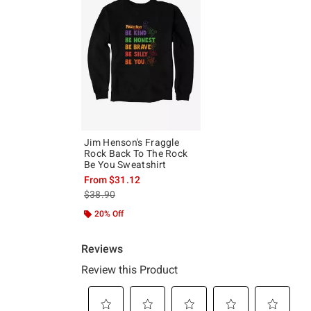
Jim Henson's Fraggle
Rock Back To The Rock
Be You Sweatshirt
From
$31.12
is sales price, the original price is
$38.90
20% Off