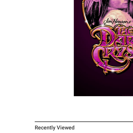
Recently Viewed