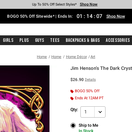
Shop Now
Shop Now
Shop Now
Shop Now
Shop Now
Shop Now
Free Shipping With $75 Purchase*
Earn Hot Cash Every $40 Spent*
Up To 50% Off Select Styles*
Up To 40% Off Backpacks*
Up To 60% Off Clearance*
Free Pickup In-Store*
01
:
14
:
06
BOGO 50% Off Sitewide* | Ends In:
Shop Now
Girls
Plus
Guys
Tees
Backpacks & Bags
Accessories
Home
Home
Home Décor
Art
Jim Henson's The Dark Cryst
5 out of 5 Customer Rating
$26.90
Details
BOGO 50% Off
Ends At 12AM PT
Qty:
1
Ship to Me
Ship to Me
In Stock