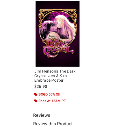
Jim Henson's The Dark
Crystal Jen & Kira
Embrace Poster
$26.90
BOGO 50% Off
Ends At 12AM PT