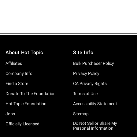
About Hot Topic
Site Info
Affiliates
Bulk Purchaser Policy
Company Info
Privacy Policy
Find a Store
CA Privacy Rights
Donate To The Foundation
Terms of Use
Hot Topic Foundation
Accessibility Statement
Jobs
Sitemap
Do Not Sell or Share My
Officially Licensed
Personal Information