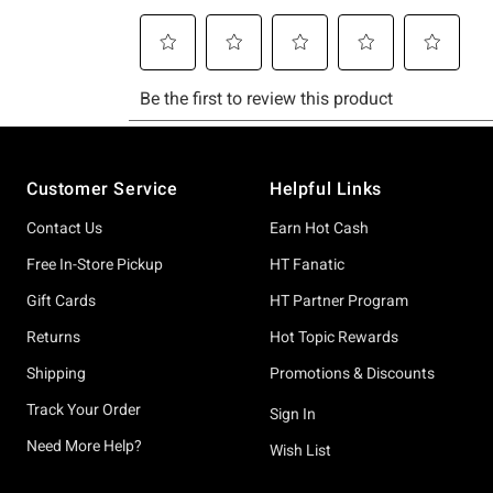
Footer
Customer Service
Helpful Links
Contact Us
Earn Hot Cash
Free In-Store Pickup
HT Fanatic
Gift Cards
HT Partner Program
Returns
Hot Topic Rewards
Shipping
Promotions & Discounts
Track Your Order
Sign In
Need More Help?
Wish List