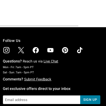
Follow Us
Questions?
Reach us via
Live Chat
Monday To Friday: 7 AM To 5 PM Pacific Time
Mon - Fri: 7am - 5pm PT
Saturday To Sunday: 7 AM To 5 PM Pacific Time
Sat - Sun: 7am - 5pm PT
Comments?
Submit Feedback
Get exclusive offers direct to your inbox
SIGN UP