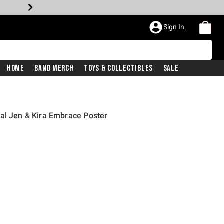
Sign In
Home
Band Merch
Toys & Collectibles
Sale
al Jen & Kira Embrace Poster