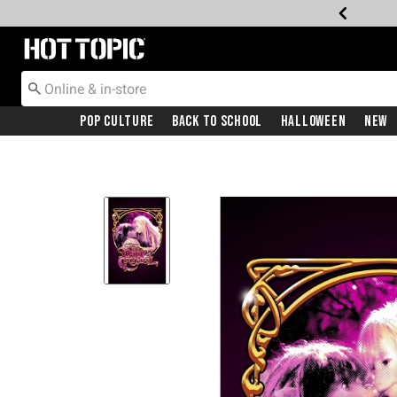
Redirect to Hot Topic Home Page
Pop Culture
Back To School
Halloween
New