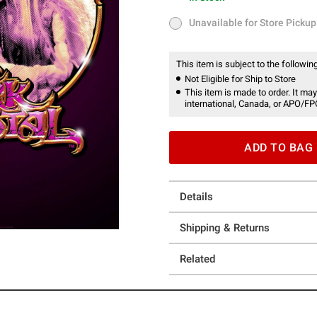
In Stock
Unavailable for Store Pickup
Unavailable for Store Pickup
This item is subject to the following
Not Eligible for Ship to Store
This item is made to order. It may
international, Canada, or APO/FP
ADD TO BAG
Details
Shipping & Returns
Related