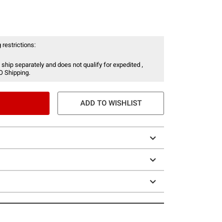
 restrictions:
 ship separately and does not qualify for expedited ,
O Shipping.
ADD TO WISHLIST