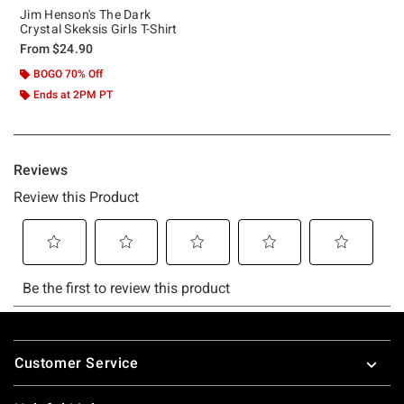
Jim Henson's The Dark
Crystal Skeksis Girls T-Shirt
From
$24.90
BOGO 70% Off
Ends at 2PM PT
Footer
Customer Service