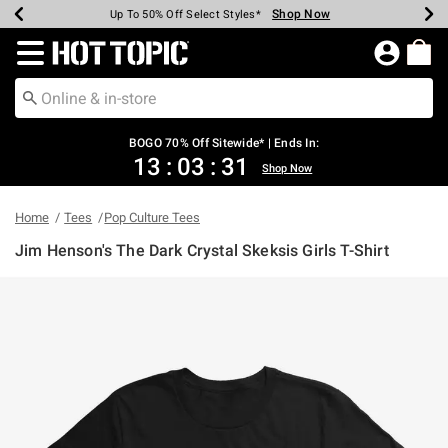
Shop Now
Shop Now
Shop Now
Shop Now
Shop Now
Shop Now
Earn Hot Cash Every $40 Spent*
Up To 50% Off Select Styles*
Up To 40% Off Backpacks*
Up To 60% Off Clearance*
Free Shipping Over $75*
Free Pickup In-Store*
Redirect to Hot Topic Home Page
BOGO 70% Off Sitewide* | Ends In:
13
:
03
:
31
Shop Now
Home
Tees
Pop Culture Tees
Jim Henson's The Dark Crystal Skeksis Girls T-Shirt
4.9 out of 5 Customer Rating