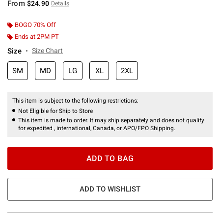
From
$24.90
Details
BOGO 70% Off
Ends at 2PM PT
Size
Size Chart
SM
MD
LG
XL
2XL
This item is subject to the following restrictions:
Not Eligible for Ship to Store
This item is made to order. It may ship separately and does not qualify
for expedited , international, Canada, or APO/FPO Shipping.
ADD TO BAG
ADD TO WISHLIST