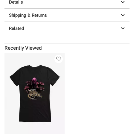
Details
Shipping & Returns
Related
Recently Viewed