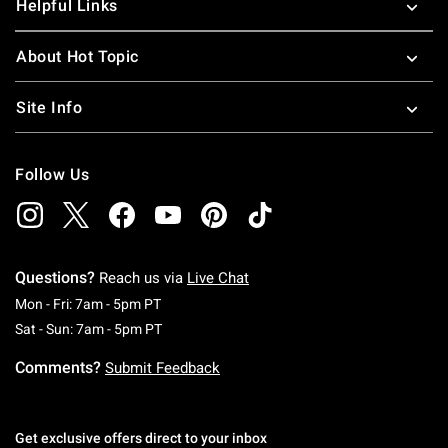
Helpful Links
About Hot Topic
Site Info
Follow Us
Questions?
Reach us via
Live Chat
Monday To Friday: 7 AM To 5 PM Pacific Time
Mon - Fri: 7am - 5pm PT
Saturday To Sunday: 7 AM To 5 PM Pacific Ti
Sat - Sun: 7am - 5pm PT
Comments?
Submit Feedback
Get exclusive offers direct to your inbox