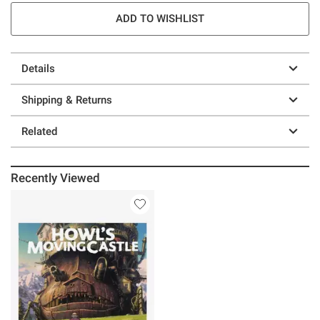
ADD TO WISHLIST
Details
Shipping & Returns
Related
Recently Viewed