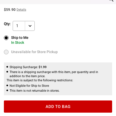
$59.90
Details
Qty:
1
Ship to Me
Ship to Me
In Stock
In Stock
Unavailable for Store Pickup
Unavailable for Store Pickup
Shipping Surcharge:
$1.99
There is a shipping surcharge with this item, per quantity and in
addition to the item price.
This item is subject to the following restrictions:
Not Eligible for Ship to Store
This item is not returnable in stores.
ADD TO BAG