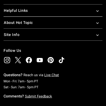
Helpful Links
About Hot Topic
Site Info
Follow Us
Questions?
Reach us via
Live Chat
Monday To Friday: 7 AM To 5 PM Pacific Time
Mon - Fri: 7am - 5pm PT
Saturday To Sunday: 7 AM To 5 PM Pacific Ti
Sat - Sun: 7am - 5pm PT
Comments?
Submit Feedback