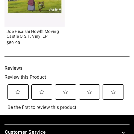
Joe Hisaishi Howl's Moving
Castle O.S.T. Vinyl LP
$59.90
Footer
Customer Service