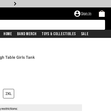
Sign In
Home
Band Merch
Toys & Collectibles
Sale
gh Table Girls Tank
2XL
 restrictions: