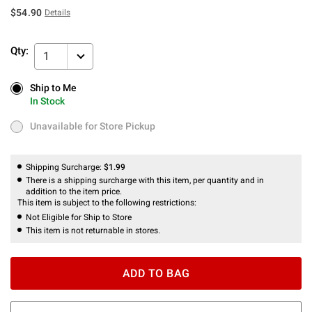
$54.90
Details
Qty:
1
Ship to Me
Ship to Me
In Stock
In Stock
Unavailable for Store Pickup
Unavailable for Store Pickup
Shipping Surcharge:
$1.99
There is a shipping surcharge with this item, per quantity and in
addition to the item price.
This item is subject to the following restrictions:
Not Eligible for Ship to Store
This item is not returnable in stores.
ADD TO BAG