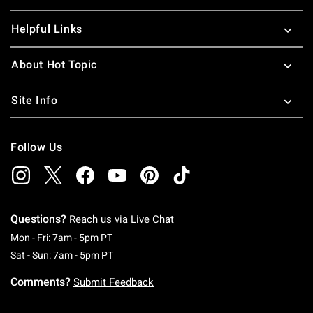
Helpful Links
About Hot Topic
Site Info
Follow Us
Questions?
Reach us via
Live Chat
Monday To Friday: 7 AM To 5 PM Pacific Time
Mon - Fri: 7am - 5pm PT
Saturday To Sunday: 7 AM To 5 PM Pacific Ti
Sat - Sun: 7am - 5pm PT
Comments?
Submit Feedback