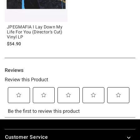
JPEGMAFIA I Lay Down My
Life For You (Director's Cut)
Vinyl LP
$54.90
Footer
Customer Service