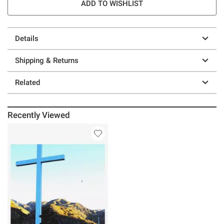
ADD TO WISHLIST
Details
Shipping & Returns
Related
Recently Viewed