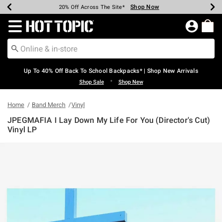
Shop Now
Shop Now
Shop Now
Shop Now
Shop Now
Shop Now
Earn Hot Cash Every $40 Spent*
Up To 50% Off Select Styles*
Up To 60% Off Clearance*
20% Off Across The Site*
Free Shipping Over $75*
Free Pickup In-Store*
Redirect to Hot Topic Home Page
Up To 40% Off Back To School Backpacks* | Shop New Arrivals
•
Shop Sale
Shop New
Home
Band Merch
Vinyl
JPEGMAFIA I Lay Down My Life For You (Director's Cut)
Vinyl LP
4 out of 5 Customer Rating