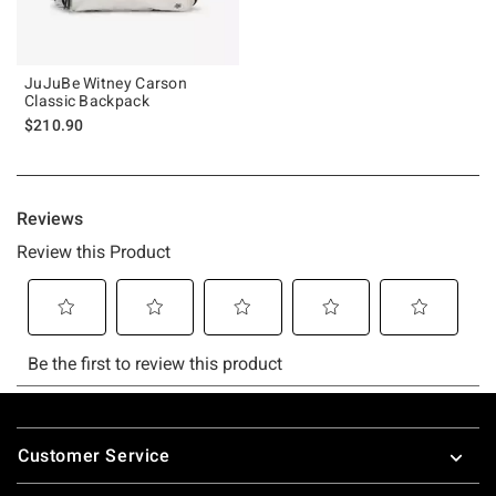
JuJuBe Witney Carson
Classic Backpack
$210.90
Footer
Customer Service