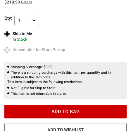
$210.90
Details
Qty:
1
Ship to Me
Ship to Me
In Stock
In Stock
Unavailable for Store Pickup
Unavailable for Store Pickup
Shipping Surcharge:
$3.99
There is a shipping surcharge with this item, per quantity and in
addition to the item price.
This item is subject to the following restrictions:
Not Eligible for Ship to Store
This item is not returnable in stores.
ADD TO BAG
ADD TO WISHLIST