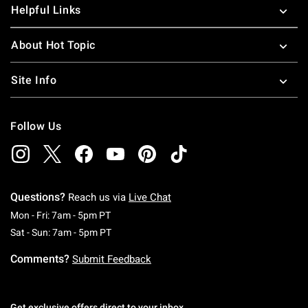
Helpful Links
About Hot Topic
Site Info
Follow Us
Questions?
Reach us via
Live Chat
Monday To Friday: 7 AM To 5 PM Pacific Time
Mon - Fri: 7am - 5pm PT
Saturday To Sunday: 7 AM To 5 PM Pacific Ti
Sat - Sun: 7am - 5pm PT
Comments?
Submit Feedback
Get exclusive offers direct to your inbox