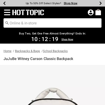
Shop Now
Shop Now
Shop Now
Shop Now
Shop Now
Shop Now
Earn Hot Cash Every $40 Spent*
Up To 50% Off Select Styles*
Up To 40% Off Backpacks*
Up To 60% Off Clearance*
Free Shipping Over $75*
Free Pickup In-Store*
Redirect to Hot Topic Home Page
Shopp
Buy Two, Get One Free Almost Everything* Ends In:
10
:
12
:
19
Shop Now
Home
Backpacks & Bags
School Backpacks
JuJuBe Witney Carson Classic Backpack
5 out of 5 Customer Rating