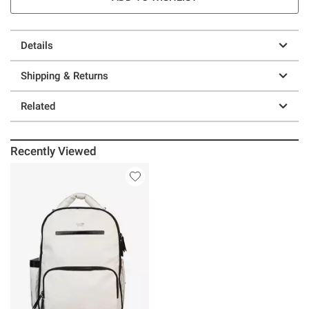
Details
Shipping & Returns
Related
Recently Viewed