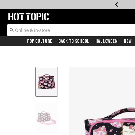
Redirect to Hot Topic Home Page
Pop Culture
Back To School
Halloween
New