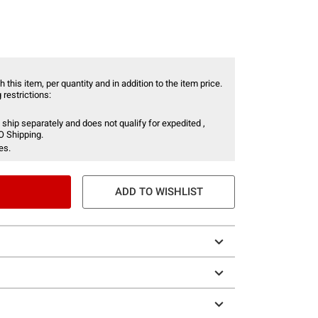
 this item, per quantity and in addition to the item price.
 restrictions:
 ship separately and does not qualify for expedited ,
O Shipping.
es.
ADD TO WISHLIST