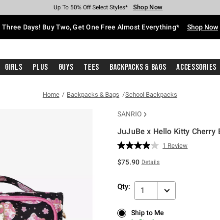
Shop Now
Shop Now
Shop Now
Shop Now
Shop Now
Shop Now
Free Shipping With $75 Purchase*
Earn Hot Cash Every $40 Spent*
Up To 50% Off Select Styles*
Up To 40% Off Backpacks*
Up To 60% Off Clearance*
Free Pickup In-Store*
Three Days! Buy Two, Get One Free Almost Everything*
Shop Now
Girls
Plus
Guys
Tees
Backpacks & Bags
Accessories
Home
Backpacks & Bags
School Backpacks
SANRIO
JuJuBe x Hello Kitty Cherr
4.2 out of 5 Customer Rating
1 Review
Read
a
$75.90
Details
Review.
Same
page
Qty:
link.
1
Ship to Me
Ship to Me