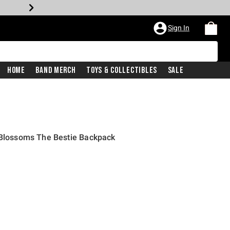
Sign In
Home
Band Merch
Toys & Collectibles
Sale
y Blossoms The Bestie Backpack