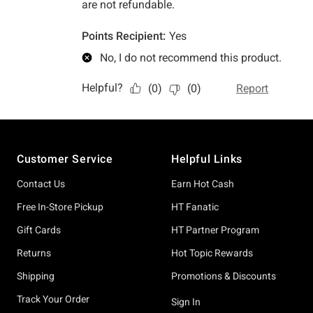
Footer
Customer Service
Helpful Links
Contact Us
Earn Hot Cash
Free In-Store Pickup
HT Fanatic
Gift Cards
HT Partner Program
Returns
Hot Topic Rewards
Shipping
Promotions & Discounts
Track Your Order
Sign In