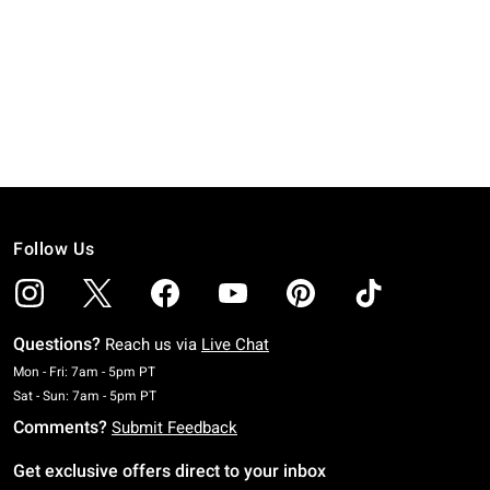
Follow Us
Questions?
Reach us via
Live Chat
Monday To Friday: 7 AM To 5 PM Pacific Time
Mon - Fri: 7am - 5pm PT
Saturday To Sunday: 7 AM To 5 PM Pacific Time
Sat - Sun: 7am - 5pm PT
Comments?
Submit Feedback
Get exclusive offers direct to your inbox