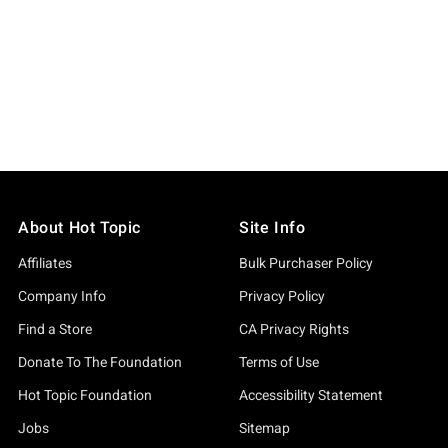
About Hot Topic
Site Info
Affiliates
Bulk Purchaser Policy
Company Info
Privacy Policy
Find a Store
CA Privacy Rights
Donate To The Foundation
Terms of Use
Hot Topic Foundation
Accessibility Statement
Jobs
Sitemap