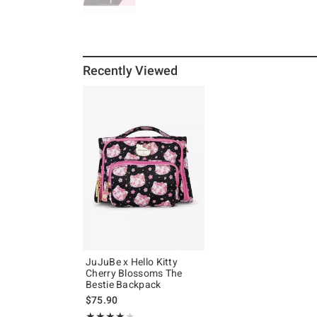
Recently Viewed
JuJuBe x Hello Kitty
Cherry Blossoms The
Bestie Backpack
$75.90
Rating, 4 out of 5
★★★★★
★★★★★