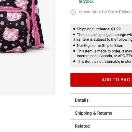
In Stock
In Stock
Unavailable for Store Pickup
Unavailable for Store Pickup
Shipping Surcharge:
$1.99
There is a shipping surcharge with
This item is subject to the following
Not Eligible for Ship to Store
This item is made to order. It may
international, Canada, or APO/FP
This item is not returnable in stor
ADD TO BAG
Details
Shipping & Returns
Related