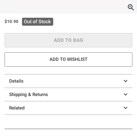
Out of Stock
$10.90
ADD TO BAG
ADD TO WISHLIST
Details
Shipping & Returns
Related