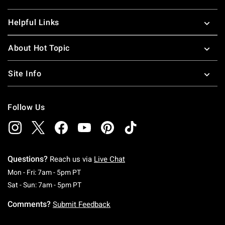
Helpful Links
About Hot Topic
Site Info
Follow Us
Questions?
Reach us via
Live Chat
Monday To Friday: 7 AM To 5 PM Pacific Time
Mon - Fri: 7am - 5pm PT
Saturday To Sunday: 7 AM To 5 PM Pacific Ti
Sat - Sun: 7am - 5pm PT
Comments?
Submit Feedback