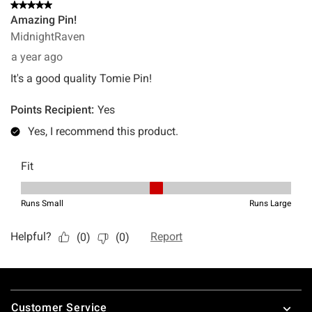
Footer
Customer Service