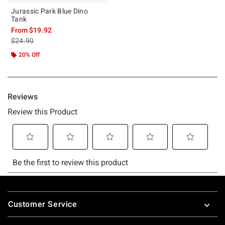
Jurassic Park Blue Dino
Tank
From
$19.92
is sales price, the original price is
$24.90
20% Off
Footer
Customer Service