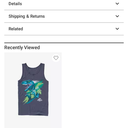
Details
Shipping & Returns
Related
Recently Viewed