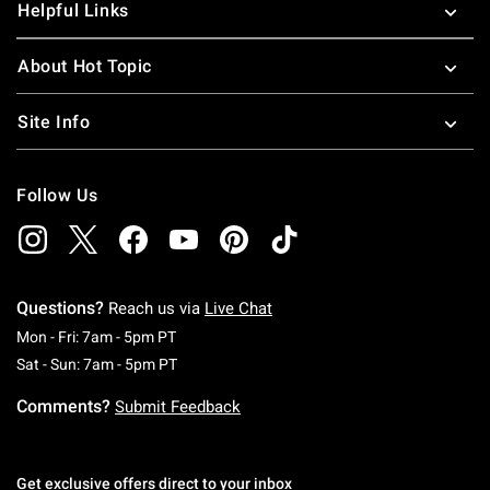
Helpful Links
About Hot Topic
Site Info
Follow Us
Questions?
Reach us via
Live Chat
Monday To Friday: 7 AM To 5 PM Pacific Time
Mon - Fri: 7am - 5pm PT
Saturday To Sunday: 7 AM To 5 PM Pacific Ti
Sat - Sun: 7am - 5pm PT
Comments?
Submit Feedback
Get exclusive offers direct to your inbox