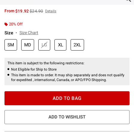
is sales price, the original price is
From
$19.92
$24.90
Details
20% Off
Size
Size Chart
SM
MD
LG
XL
2XL
This item is subject to the following restrictions:
Not Eligible for Ship to Store
This item is made to order. It may ship separately and does not qualify
for expedited , international, Canada, or APO/FPO Shipping.
ADD TO BAG
ADD TO WISHLIST