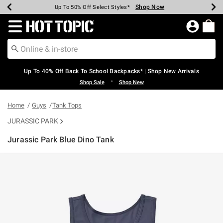
Shop Now
Shop Now
Shop Now
Shop Now
Shop Now
Shop Now
Earn Hot Cash Every $40 Spent*
Up To 50% Off Select Styles*
Up To 60% Off Clearance*
20% Off Across The Site*
Free Shipping Over $75*
Free Pickup In-Store*
Redirect to Hot Topic Home Page
Up To 40% Off Back To School Backpacks* | Shop New Arrivals
•
Shop Sale
Shop New
Home
Guys
Tank Tops
JURASSIC PARK
Jurassic Park Blue Dino Tank
4.7 out of 5 Customer Rating