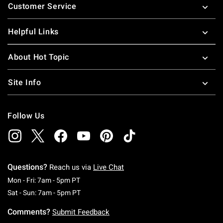
Customer Service
Helpful Links
About Hot Topic
Site Info
Follow Us
Questions?
Reach us via
Live Chat
Monday To Friday: 7 AM To 5 PM Pacific Time
Mon - Fri: 7am - 5pm PT
Saturday To Sunday: 7 AM To 5 PM Pacific Ti
Sat - Sun: 7am - 5pm PT
Comments?
Submit Feedback