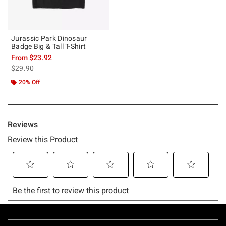
Jurassic Park Dinosaur
Badge Big & Tall T-Shirt
From
$23.92
is sales price, the original price is
$29.90
20% Off
Footer