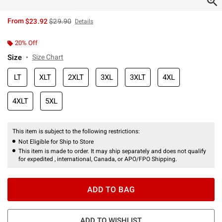
is sales price, the original price is
From
$23.92
$29.90
Details
20% Off
Size
Size Chart
LT
XLT
2XLT
3XL
3XLT
4XL
4XLT
5XL
This item is subject to the following restrictions:
Not Eligible for Ship to Store
This item is made to order. It may ship separately and does not qualify
for expedited , international, Canada, or APO/FPO Shipping.
ADD TO BAG
ADD TO WISHLIST