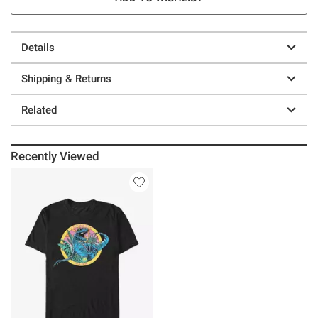
Details
Shipping & Returns
Related
Recently Viewed