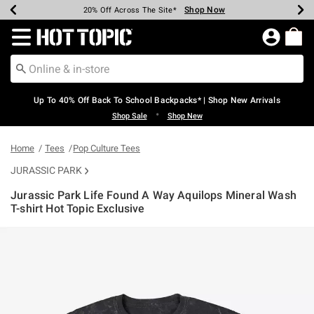
Shop Now
Shop Now
Shop Now
Shop Now
Shop Now
Shop Now
Earn Hot Cash Every $40 Spent*
Up To 50% Off Select Styles*
Up To 60% Off Clearance*
20% Off Across The Site*
Free Shipping Over $75*
Free Pickup In-Store*
Redirect to Hot Topic Home Page
Up To 40% Off Back To School Backpacks* | Shop New Arrivals
•
Shop Sale
Shop New
Home
Tees
Pop Culture Tees
JURASSIC PARK
Jurassic Park Life Found A Way Aquilops Mineral Wash
T-shirt Hot Topic Exclusive
3.7 out of 5 Customer Rating