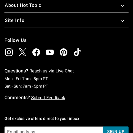
About Hot Topic
Site Info
Follow Us
Questions?
Reach us via
Live Chat
Monday To Friday: 7 AM To 5 PM Pacific Time
Mon - Fri: 7am - 5pm PT
Saturday To Sunday: 7 AM To 5 PM Pacific Ti
Sat - Sun: 7am - 5pm PT
Comments?
Submit Feedback
Get exclusive offers direct to your inbox
SIGN UP