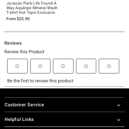
Jurassic Park Life Found A
Way Aquilops Mineral Wash
T-shirt Hot Topic Exclusive
From
$25.90
Footer
Customer Service
Helpful Links