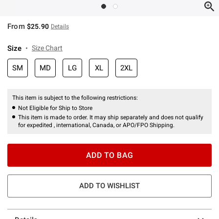
From
$25.90
Details
Size
Size Chart
SM
MD
LG
XL
2XL
This item is subject to the following restrictions:
Not Eligible for Ship to Store
This item is made to order. It may ship separately and does not qualify
for expedited , international, Canada, or APO/FPO Shipping.
ADD TO BAG
ADD TO WISHLIST