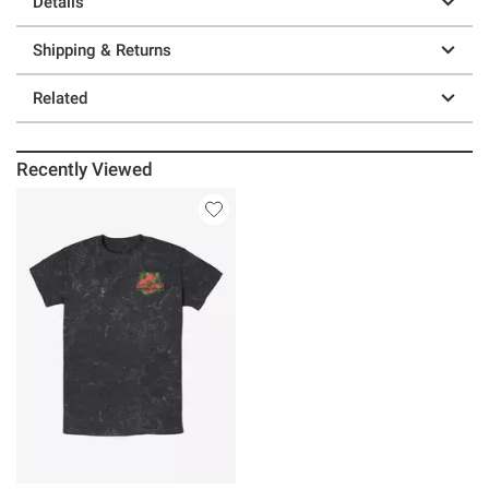
Details
Shipping & Returns
Related
Recently Viewed