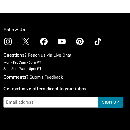
Follow Us
Questions?
Reach us via
Live Chat
Monday To Friday: 7 AM To 5 PM Pacific Time
Mon - Fri: 7am - 5pm PT
Saturday To Sunday: 7 AM To 5 PM Pacific Time
Sat - Sun: 7am - 5pm PT
Comments?
Submit Feedback
Get exclusive offers direct to your inbox
SIGN UP