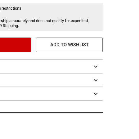
 restrictions:
 ship separately and does not qualify for expedited ,
O Shipping.
ADD TO WISHLIST