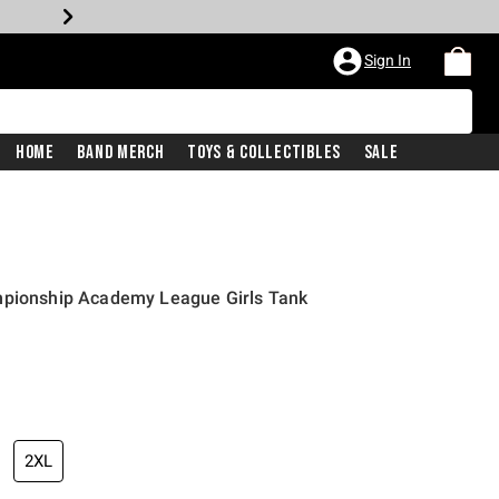
Sign In
Home
Band Merch
Toys & Collectibles
Sale
mpionship Academy League Girls Tank
2XL