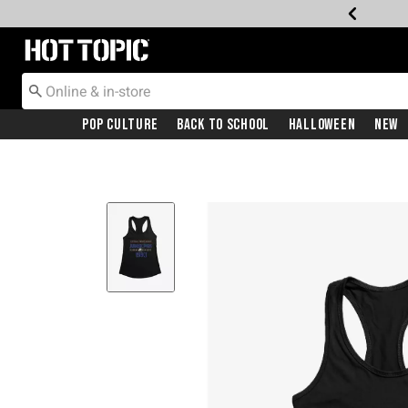
Redirect to Hot Topic Home Page
Pop Culture
Back To School
Halloween
New