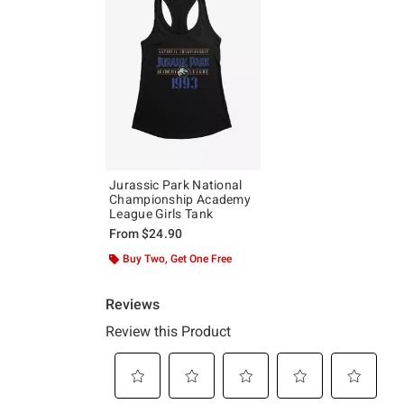
Jurassic Park National
Championship Academy
League Girls Tank
From
$24.90
Buy Two, Get One Free