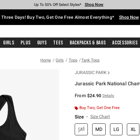
Shop Now
Shop Now
Shop Now
Shop Now
Shop Now
Shop Now
Free Shipping With $75 Purchase*
Earn Hot Cash Every $40 Spent*
Up To 50% Off Select Styles*
Up To 40% Off Backpacks*
Up To 60% Off Clearance*
Free Pickup In-Store*
Three Days! Buy Two, Get One Free Almost Everything*
Shop Now
Girls
Plus
Guys
Tees
Backpacks & Bags
Accessories
Home
Girls
Tops
Tank Tops
JURASSIC PARK
Jurassic Park National Cha
4.6 out of 5 Customer Rating
From
$24.90
Details
Buy Two, Get One Free
Size
Size Chart
SM
MD
LG
XL