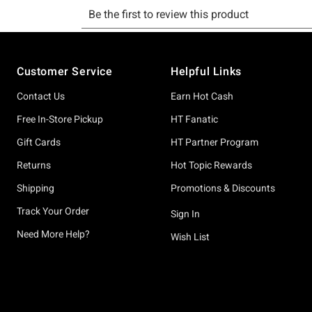
Footer
Customer Service
Helpful Links
Contact Us
Earn Hot Cash
Free In-Store Pickup
HT Fanatic
Gift Cards
HT Partner Program
Returns
Hot Topic Rewards
Shipping
Promotions & Discounts
Track Your Order
Sign In
Need More Help?
Wish List