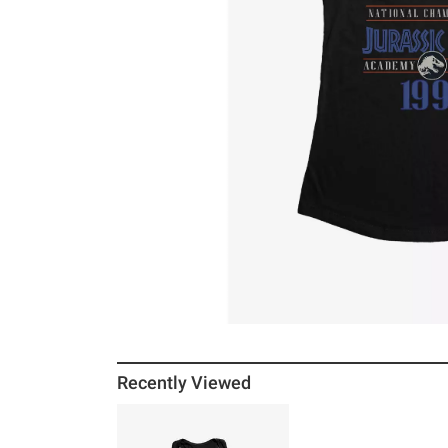
Recently Viewed