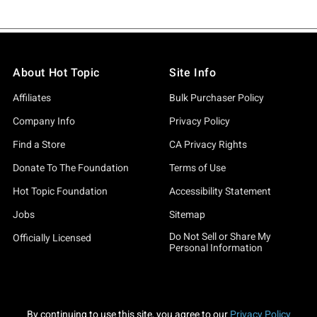
About Hot Topic
Site Info
Affiliates
Bulk Purchaser Policy
Company Info
Privacy Policy
Find a Store
CA Privacy Rights
Donate To The Foundation
Terms of Use
Hot Topic Foundation
Accessibility Statement
Jobs
Sitemap
Do Not Sell or Share My
Officially Licensed
Personal Information
By continuing to use this site, you agree to our
Privacy Policy