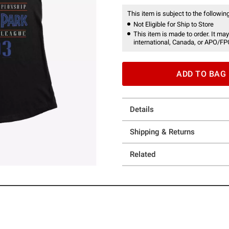
This item is subject to the following
Not Eligible for Ship to Store
This item is made to order. It may
international, Canada, or APO/FP
ADD TO BAG
Details
Shipping & Returns
Related