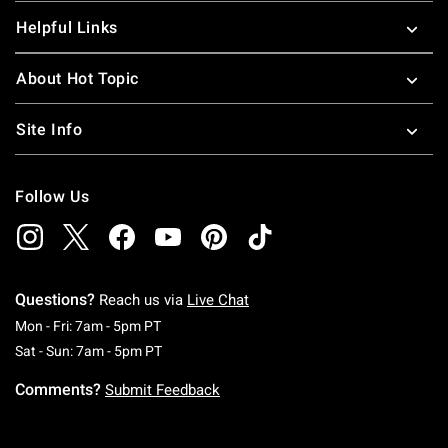
Helpful Links
About Hot Topic
Site Info
Follow Us
Questions?
Reach us via
Live Chat
Monday To Friday: 7 AM To 5 PM Pacific Time
Mon - Fri: 7am - 5pm PT
Saturday To Sunday: 7 AM To 5 PM Pacific Ti
Sat - Sun: 7am - 5pm PT
Comments?
Submit Feedback