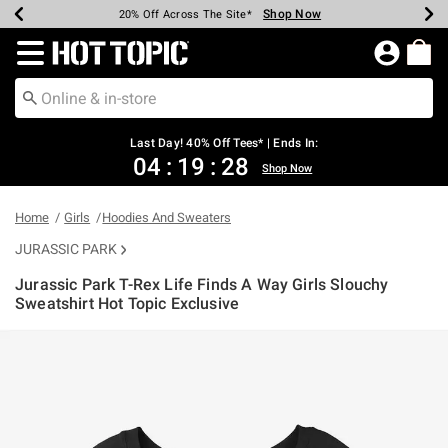
Shop Now
Shop Now
Shop Now
Shop Now
Shop Now
Shop Now
Shop Now
Earn Hot Cash Every $40 Spent*
Up To 50% Off Select Styles*
Up To 40% Off Backpacks*
Up To 60% Off Clearance*
20% Off Across The Site*
Free Shipping Over $75*
Free Pickup In-Store*
Redirect to Hot Topic Home Page
Last Day! 40% Off Tees* | Ends In:
04
:
19
:
28
Shop Now
Home
Girls
Hoodies And Sweaters
JURASSIC PARK
Jurassic Park T-Rex Life Finds A Way Girls Slouchy
Sweatshirt Hot Topic Exclusive
5 out of 5 Customer Rating