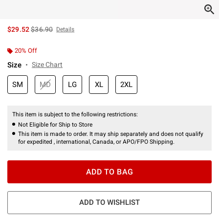
is sales price, the original price is
$29.52
$36.90
Details
20% Off
Size
Size Chart
SM
MD
LG
XL
2XL
This item is subject to the following restrictions:
Not Eligible for Ship to Store
This item is made to order. It may ship separately and does not qualify
for expedited , international, Canada, or APO/FPO Shipping.
ADD TO BAG
ADD TO WISHLIST