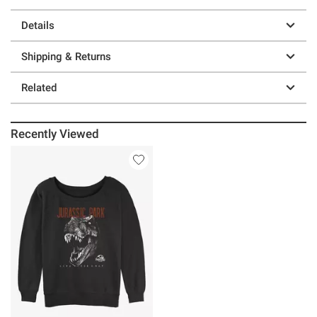
Details
Shipping & Returns
Related
Recently Viewed