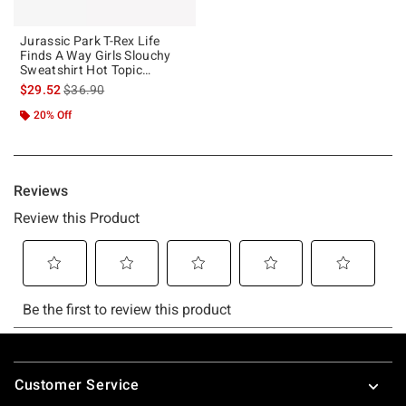
Jurassic Park T-Rex Life
Finds A Way Girls Slouchy
Sweatshirt Hot Topic
Exclusive
is sales price, the original price is
$29.52
$36.90
20% Off
Footer
Customer Service