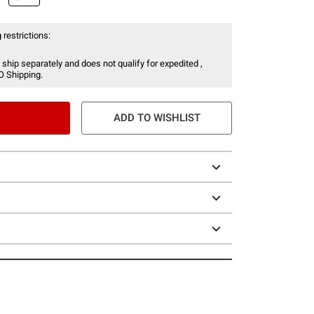
 restrictions:
 ship separately and does not qualify for expedited ,
O Shipping.
ADD TO WISHLIST