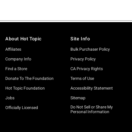
About Hot Topic
Site Info
Affiliates
Bulk Purchaser Policy
Company Info
Privacy Policy
Find a Store
CA Privacy Rights
Donate To The Foundation
Terms of Use
Hot Topic Foundation
Accessibility Statement
Jobs
Sitemap
Do Not Sell or Share My
Officially Licensed
Personal Information