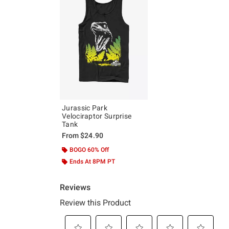
Jurassic Park
Velociraptor Surprise
Tank
From
$24.90
BOGO 60% Off
Ends At 8PM PT