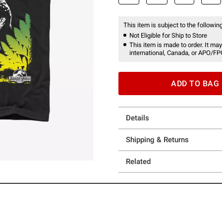
This item is subject to the following
Not Eligible for Ship to Store
This item is made to order. It may
international, Canada, or APO/FP
ADD TO BAG
Details
Shipping & Returns
Related