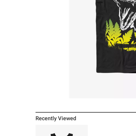
Recently Viewed