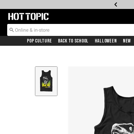
Redirect to Hot Topic Home Page
Pop Culture
Back To School
Halloween
New