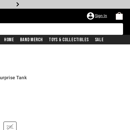
Sign In
Home
Band Merch
Toys & Collectibles
Sale
Surprise Tank
2XL