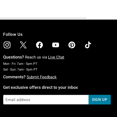
Follow Us
Questions?
Reach us via
Live Chat
Monday To Friday: 7 AM To 5 PM Pacific Time
Mon - Fri: 7am - 5pm PT
Saturday To Sunday: 7 AM To 5 PM Pacific Time
Sat - Sun: 7am - 5pm PT
Comments?
Submit Feedback
Get exclusive offers direct to your inbox
SIGN UP