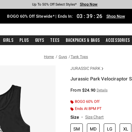
Shop Now
Shop Now
Shop Now
Shop Now
Shop Now
Shop Now
Free Shipping With $75 Purchase*
Earn Hot Cash Every $40 Spent*
Up To 50% Off Select Styles*
Up To 40% Off Backpacks*
Up To 60% Off Clearance*
Free Pickup In-Store*
03
:
39
:
25
BOGO 60% Off Sitewide* | Ends In:
Shop Now
Girls
Plus
Guys
Tees
Backpacks & Bags
Accessories
Home
Guys
Tank Tops
JURASSIC PARK
Jurassic Park Velociraptor 
3.4 out of 5 Customer Rating
From
$24.90
Details
BOGO 60% Off
Ends At 8PM PT
Size
Size Chart
SM
MD
LG
XL