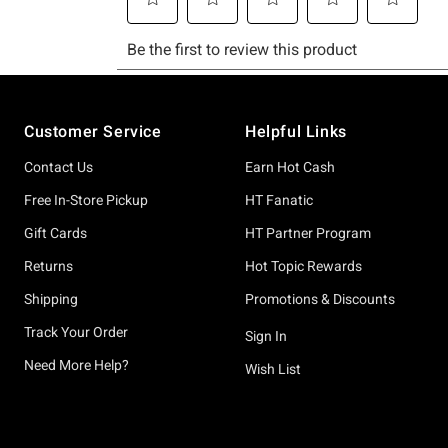
Footer
Customer Service
Helpful Links
Contact Us
Earn Hot Cash
Free In-Store Pickup
HT Fanatic
Gift Cards
HT Partner Program
Returns
Hot Topic Rewards
Shipping
Promotions & Discounts
Track Your Order
Sign In
Need More Help?
Wish List