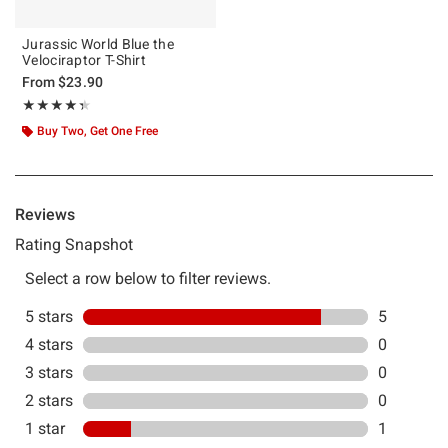
Jurassic World Blue the
Velociraptor T-Shirt
From
$23.90
Rating, 4.333 out of 5
★★★★★
★★★★★
Buy Two, Get One Free