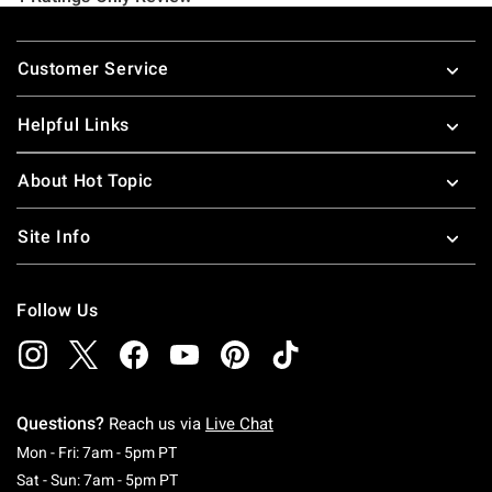
Footer
Customer Service
Helpful Links
About Hot Topic
Site Info
Follow Us
Questions?
Reach us via
Live Chat
Monday To Friday: 7 AM To 5 PM Pacific Time
Mon - Fri: 7am - 5pm PT
Saturday To Sunday: 7 AM To 5 PM Pacific Ti
Sat - Sun: 7am - 5pm PT