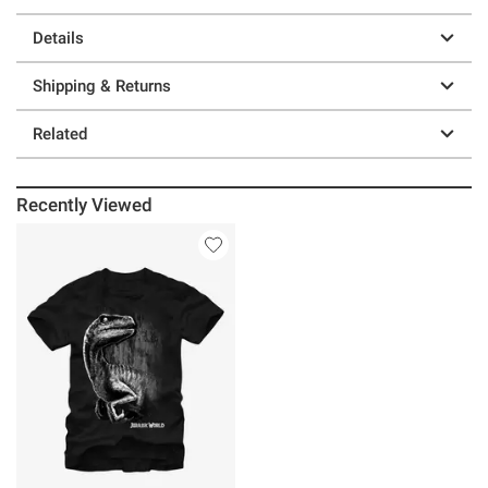
Details
Shipping & Returns
Related
Recently Viewed