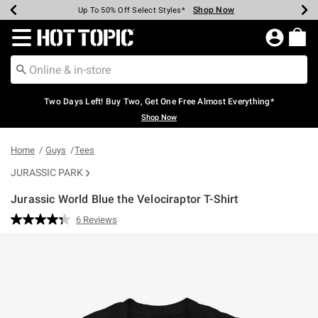
Shop Now
Shop Now
Shop Now
Shop Now
Shop Now
Shop Now
Earn Hot Cash Every $40 Spent*
Up To 50% Off Select Styles*
Up To 40% Off Backpacks*
Up To 60% Off Clearance*
Free Shipping Over $75*
Free Pickup In-Store*
Redirect to Hot Topic Home Page
Two Days Left! Buy Two, Get One Free Almost Everything*
Shop Now
Home
Guys
Tees
JURASSIC PARK
Jurassic World Blue the Velociraptor T-Shirt
5 out of 5 Customer Rating
6 Reviews
Read
6
Reviews.
Same
page
link.