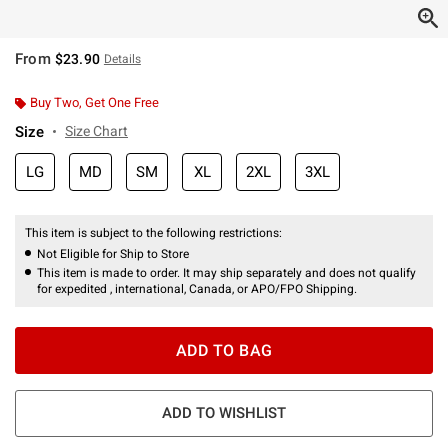
From
$23.90
Details
Buy Two, Get One Free
Size
Size Chart
LG
MD
SM
XL
2XL
3XL
This item is subject to the following restrictions:
Not Eligible for Ship to Store
This item is made to order. It may ship separately and does not qualify
for expedited , international, Canada, or APO/FPO Shipping.
ADD TO BAG
ADD TO WISHLIST