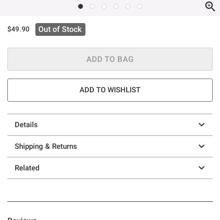
Out of Stock
$49.90
ADD TO BAG
ADD TO WISHLIST
Details
Shipping & Returns
Related