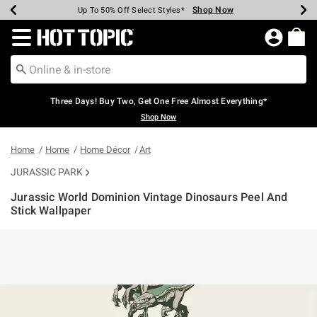
Shop Now
Shop Now
Shop Now
Shop Now
Shop Now
Shop Now
Earn Hot Cash Every $40 Spent*
Up To 50% Off Select Styles*
Up To 40% Off Backpacks*
Up To 60% Off Clearance*
Free Shipping Over $75*
Free Pickup In-Store*
Redirect to Hot Topic Home Page
Three Days! Buy Two, Get One Free Almost Everything*
Shop Now
Home
Home
Home Décor
Art
JURASSIC PARK
Jurassic World Dominion Vintage Dinosaurs Peel And
Stick Wallpaper
5 out of 5 Customer Rating