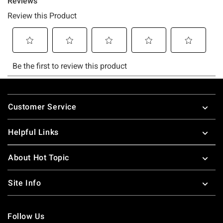
Footer
Customer Service
Helpful Links
About Hot Topic
Site Info
Follow Us