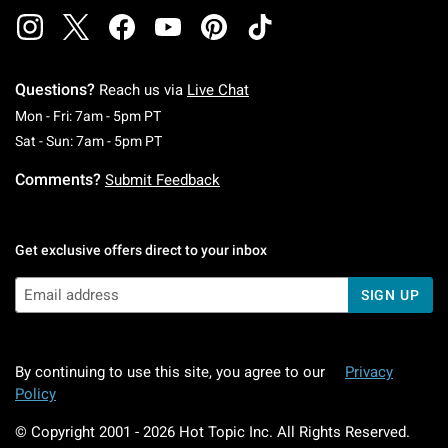
Questions?
Reach us via
Live Chat
Monday To Friday: 7 AM To 5 PM Pacific Time
Mon - Fri: 7am - 5pm PT
Saturday To Sunday: 7 AM To 5 PM Pacific Ti
Sat - Sun: 7am - 5pm PT
Comments?
Submit Feedback
Get exclusive offers direct to your inbox
SIGN UP
By continuing to use this site, you agree to our
Privacy
Policy
© Copyright 2001 -
2026
Hot Topic Inc. All Rights Reserved.