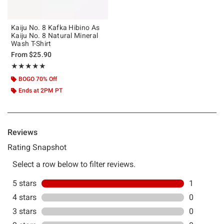
Kaiju No. 8 Kafka Hibino As
Kaiju No. 8 Natural Mineral
Wash T-Shirt
From
$25.90
Rating, 5 out of 5
★★★★★
★★★★★
BOGO 70% Off
Ends at 2PM PT