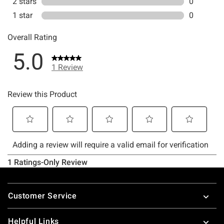
Footer
Customer Service
Helpful Links