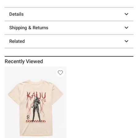
Details
Shipping & Returns
Related
Recently Viewed