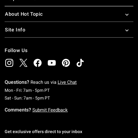
About Hot Topic
Site Info
Follow Us
Questions?
Reach us via
Live Chat
Monday To Friday: 7 AM To 5 PM Pacific Time
Mon - Fri: 7am - 5pm PT
Saturday To Sunday: 7 AM To 5 PM Pacific Ti
Sat - Sun: 7am - 5pm PT
Comments?
Submit Feedback
Get exclusive offers direct to your inbox