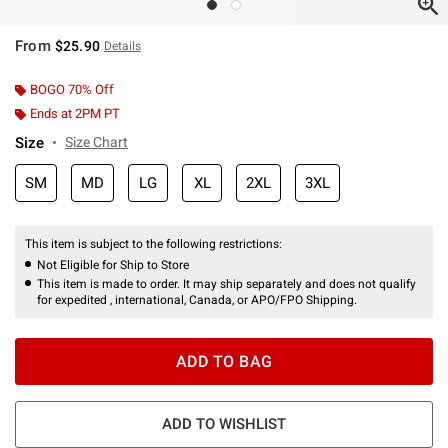
From
$25.90
Details
BOGO 70% Off
Ends at 2PM PT
Size
Size Chart
SM
MD
LG
XL
2XL
3XL
This item is subject to the following restrictions:
Not Eligible for Ship to Store
This item is made to order. It may ship separately and does not qualify
for expedited , international, Canada, or APO/FPO Shipping.
ADD TO BAG
ADD TO WISHLIST