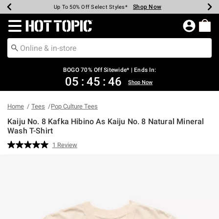
Shop Now
Shop Now
Shop Now
Shop Now
Shop Now
Shop Now
Earn Hot Cash Every $40 Spent*
Up To 50% Off Select Styles*
Up To 40% Off Backpacks*
Up To 60% Off Clearance*
Free Shipping Over $75*
Free Pickup In-Store*
Redirect to Hot Topic Home Page
BOGO 70% Off Sitewide* | Ends In:
05
:
45
:
46
Shop Now
Home
Tees
Pop Culture Tees
Kaiju No. 8 Kafka Hibino As Kaiju No. 8 Natural Mineral
Wash T-Shirt
4 out of 5 Customer Rating
1 Review
Read
a
Review.
Same
page
link.