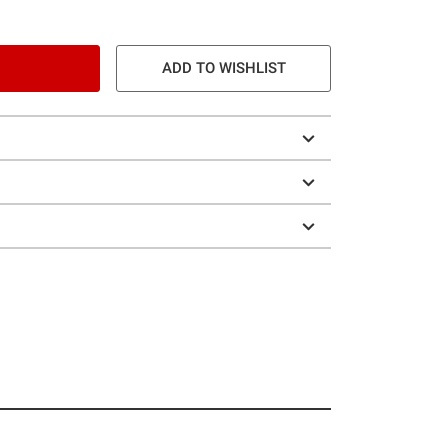
ADD TO WISHLIST