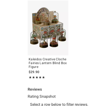
Kaleidos Creative Cloche
Fairies Lantern Blind Box
Figure
$29.90
Rating, 5 out of 5
★★★★★
★★★★★