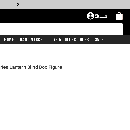
Sign In
Home
Band Merch
Toys & Collectibles
Sale
ries Lantern Blind Box Figure