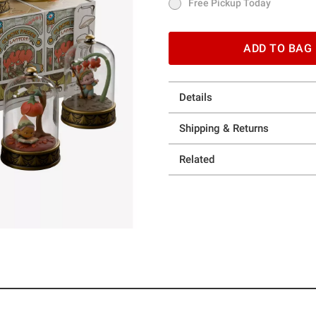
Free Pickup Today
Free Pickup Today
ADD TO BAG
Details
Shipping & Returns
Related