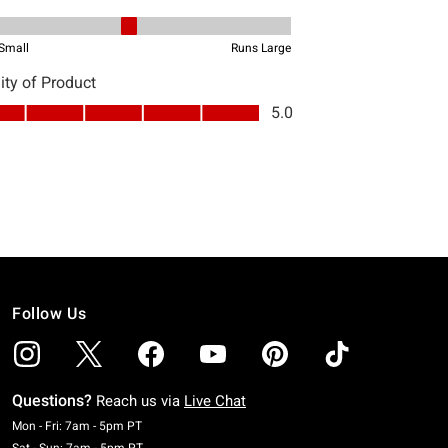
Follow Us
Questions?
Reach us via
Live Chat
Monday To Friday: 7 AM To 5 PM Pacific Time
Mon - Fri: 7am - 5pm PT
Saturday To Sunday: 7 AM To 5 PM Pacific Time