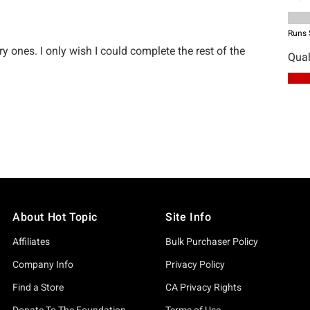
About Hot Topic
Site Info
Affiliates
Bulk Purchaser Policy
Company Info
Privacy Policy
Find a Store
CA Privacy Rights