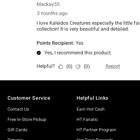
Footer
Customer Service
Helpful Links
Contact Us
Earn Hot Cash
Free In-Store Pickup
HT Fanatic
Gift Cards
HT Partner Program