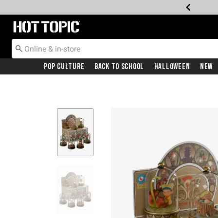
Redirect to Hot Topic Home Page
Pop Culture
Back To School
Halloween
New