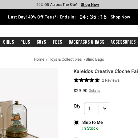
Shop Now
Shop Now
Shop Now
Shop Now
Shop Now
Shop Now
Shop Now
Free Shipping With $75 Purchase*
Earn Hot Cash Every $40 Spent*
Up To 50% Off Select Styles*
Up To 40% Off Backpacks*
Up To 60% Off Clearance*
20% Off Across The Site*
Free Pickup In-Store*
04
:
35
:
16
Last Day! 40% Off Tees* | Ends In:
Shop Now
Girls
Plus
Guys
Tees
Backpacks & Bags
Accessories
Home
Toys & Collectibles
Blind Bags
Kaleidos Creative Cloche Fai
5 out of 5 Customer Rating
2 Reviews
Read
2
$29.90
Details
Reviews.
Same
page
Qty:
link.
1
Ship to Me
Ship to Me
In Stock
In Stock