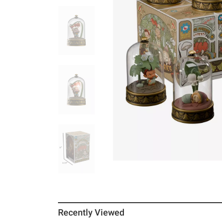
Recently Viewed