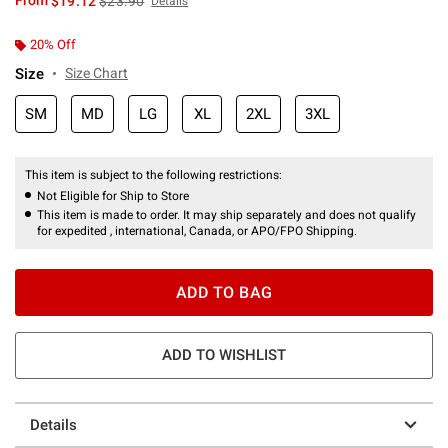
From
$19.12
$23.90
Details
20% Off
Size
Size Chart
SM
MD
LG
XL
2XL
3XL
This item is subject to the following restrictions:
Not Eligible for Ship to Store
This item is made to order. It may ship separately and does not qualify
for expedited , international, Canada, or APO/FPO Shipping.
ADD TO BAG
ADD TO WISHLIST
Details