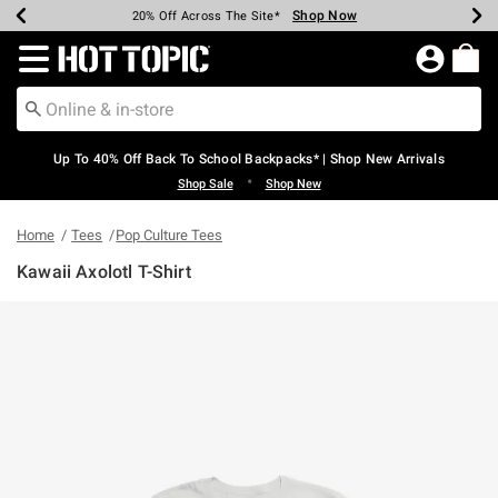
Shop Now
Shop Now
Shop Now
Shop Now
Shop Now
Shop Now
Earn Hot Cash Every $40 Spent*
Up To 50% Off Select Styles*
Up To 60% Off Clearance*
20% Off Across The Site*
Free Shipping Over $75*
Free Pickup In-Store*
Redirect to Hot Topic Home Page
Up To 40% Off Back To School Backpacks* | Shop New Arrivals
•
Shop Sale
Shop New
Home
Tees
Pop Culture Tees
Kawaii Axolotl T-Shirt
3.7 out of 5 Customer Rating