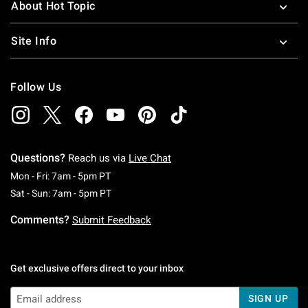
About Hot Topic
Site Info
Follow Us
Questions?
Reach us via
Live Chat
Monday To Friday: 7 AM To 5 PM Pacific Time
Mon - Fri: 7am - 5pm PT
Saturday To Sunday: 7 AM To 5 PM Pacific Ti
Sat - Sun: 7am - 5pm PT
Comments?
Submit Feedback
Get exclusive offers direct to your inbox
SIGN UP