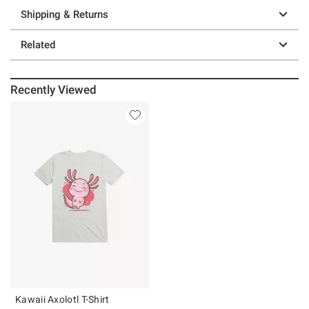
Shipping & Returns
Related
Recently Viewed
Kawaii Axolotl T-Shirt