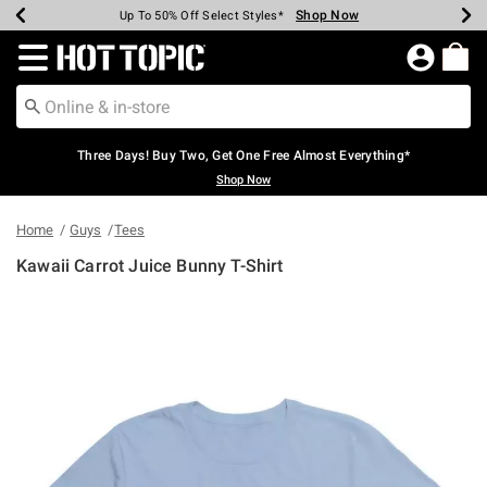
Shop Now
Shop Now
Shop Now
Shop Now
Shop Now
Shop Now
Earn Hot Cash Every $40 Spent*
Up To 50% Off Select Styles*
Up To 40% Off Backpacks*
Up To 60% Off Clearance*
Free Shipping Over $75*
Free Pickup In-Store*
Redirect to Hot Topic Home Page
Three Days! Buy Two, Get One Free Almost Everything*
Shop Now
Home
Guys
Tees
Kawaii Carrot Juice Bunny T-Shirt
3.8 out of 5 Customer Rating