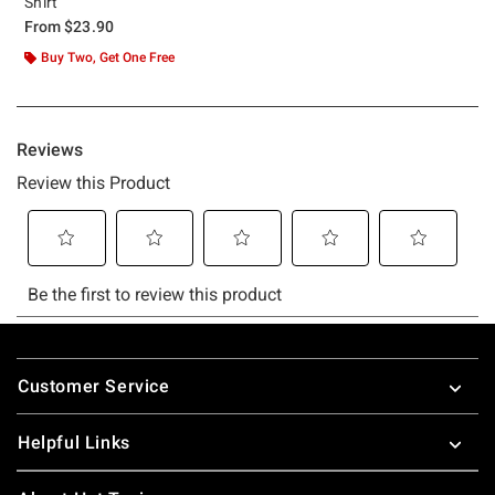
Shirt
From
$23.90
Buy Two, Get One Free
Footer
Customer Service
Helpful Links