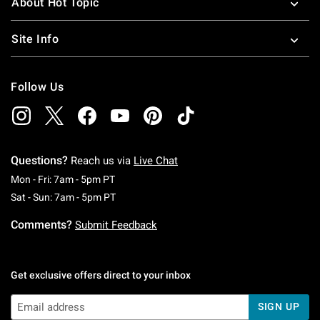
About Hot Topic
Site Info
Follow Us
Questions?
Reach us via
Live Chat
Monday To Friday: 7 AM To 5 PM Pacific Time
Mon - Fri: 7am - 5pm PT
Saturday To Sunday: 7 AM To 5 PM Pacific Ti
Sat - Sun: 7am - 5pm PT
Comments?
Submit Feedback
Get exclusive offers direct to your inbox
SIGN UP