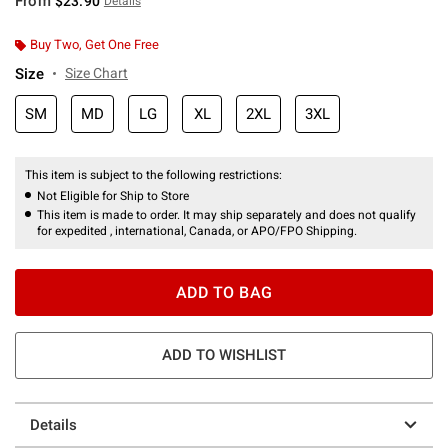
From
$23.90
Details
Buy Two, Get One Free
Size
Size Chart
SM
MD
LG
XL
2XL
3XL
This item is subject to the following restrictions:
Not Eligible for Ship to Store
This item is made to order. It may ship separately and does not qualify
for expedited , international, Canada, or APO/FPO Shipping.
ADD TO BAG
ADD TO WISHLIST
Details