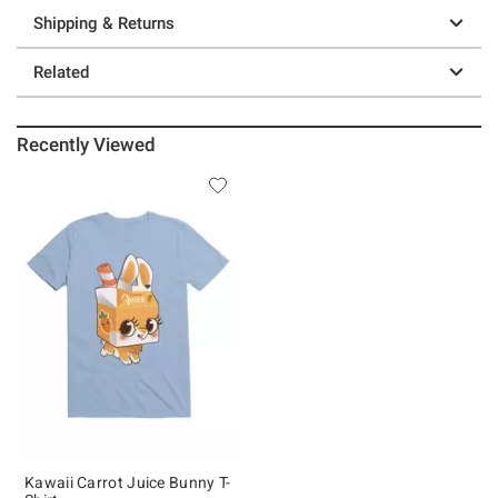
Shipping & Returns
Related
Recently Viewed
Kawaii Carrot Juice Bunny T-