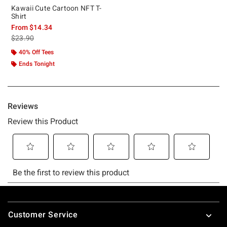
Kawaii Cute Cartoon NFT T-
Shirt
From
$14.34
is sales price, the original price is
$23.90
40% Off Tees
Ends Tonight
Footer
Customer Service