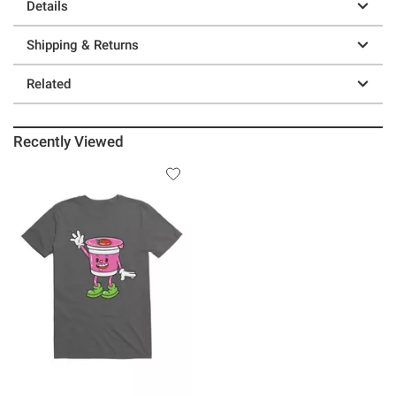
Details
Shipping & Returns
Related
Recently Viewed