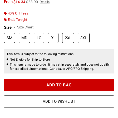
is sales price, the original price is
From
$14.34
$23.90
Details
40% Off Tees
Ends Tonight
Size
Size Chart
SM
MD
LG
XL
2XL
3XL
This item is subject to the following restrictions:
Not Eligible for Ship to Store
This item is made to order. It may ship separately and does not qualify
for expedited , international, Canada, or APO/FPO Shipping.
ADD TO BAG
ADD TO WISHLIST