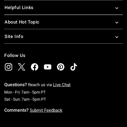
Helpful Links
About Hot Topic
Site Info
Follow Us
Questions?
Reach us via
Live Chat
Monday To Friday: 7 AM To 5 PM Pacific Time
Mon - Fri: 7am - 5pm PT
Saturday To Sunday: 7 AM To 5 PM Pacific Ti
Sat - Sun: 7am - 5pm PT
Comments?
Submit Feedback