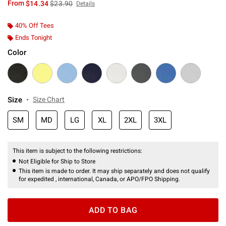
is sales price, the original price is
From
$14.34
$23.90
Details
40% Off Tees
Ends Tonight
Color
Size
Size Chart
SM
MD
LG
XL
2XL
3XL
This item is subject to the following restrictions:
Not Eligible for Ship to Store
This item is made to order. It may ship separately and does not qualify
for expedited , international, Canada, or APO/FPO Shipping.
ADD TO BAG