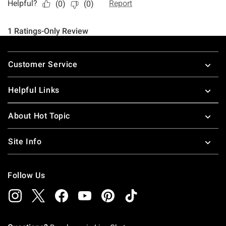
Footer
Customer Service
Helpful Links
About Hot Topic
Site Info
Follow Us