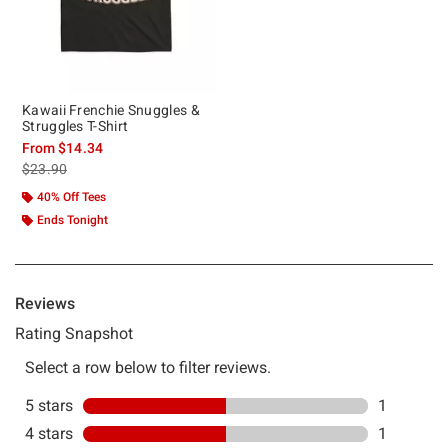
Kawaii Frenchie Snuggles &
Struggles T-Shirt
From
$14.34
is sales price, the original price is
$23.90
40% Off Tees
Ends Tonight