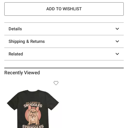
ADD TO WISHLIST
Details
Shipping & Returns
Related
Recently Viewed