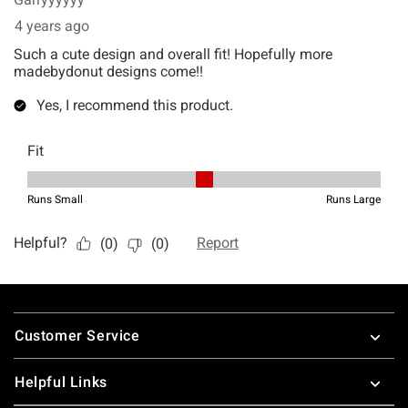
Footer
Customer Service
Helpful Links