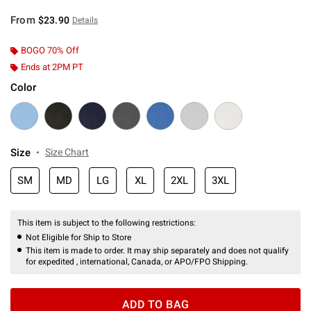
From
$23.90
Details
BOGO 70% Off
Ends at 2PM PT
Color
Size
Size Chart
SM
MD
LG
XL
2XL
3XL
This item is subject to the following restrictions:
Not Eligible for Ship to Store
This item is made to order. It may ship separately and does not qualify
for expedited , international, Canada, or APO/FPO Shipping.
ADD TO BAG