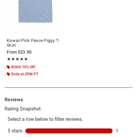
Kawaii Pink Peace Piggy T-
Shirt
From
$23.90
Rating, 5 out of 5
★★★★★
★★★★★
BOGO 70% Off
Ends at 2PM PT