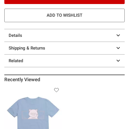
ADD TO WISHLIST
Details
Shipping & Returns
Related
Recently Viewed