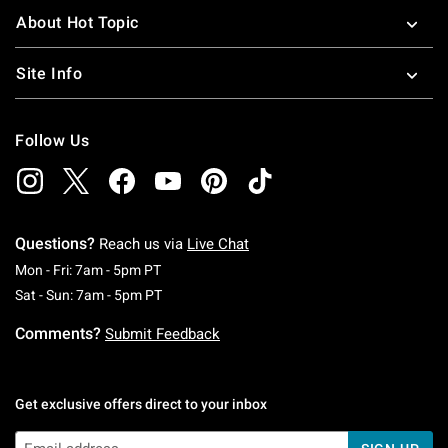
About Hot Topic
Site Info
Follow Us
Questions?
Reach us via
Live Chat
Monday To Friday: 7 AM To 5 PM Pacific Time
Mon - Fri: 7am - 5pm PT
Saturday To Sunday: 7 AM To 5 PM Pacific Ti
Sat - Sun: 7am - 5pm PT
Comments?
Submit Feedback
Get exclusive offers direct to your inbox