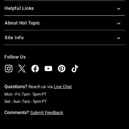
Helpful Links
About Hot Topic
Site Info
Follow Us
Questions?
Reach us via
Live Chat
Monday To Friday: 7 AM To 5 PM Pacific Time
Mon - Fri: 7am - 5pm PT
Saturday To Sunday: 7 AM To 5 PM Pacific Ti
Sat - Sun: 7am - 5pm PT
Comments?
Submit Feedback