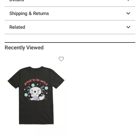
Shipping & Returns
Related
Recently Viewed