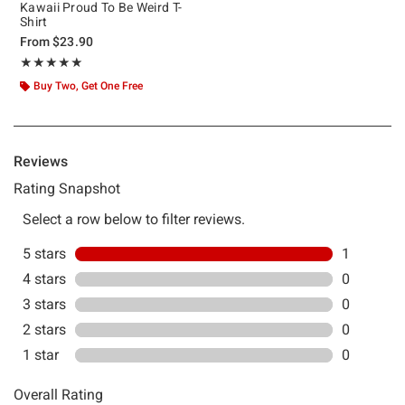
Kawaii Proud To Be Weird T-
Shirt
From
$23.90
Rating, 5 out of 5
★★★★★
★★★★★
Buy Two, Get One Free