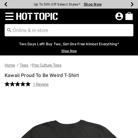
Shop Now
Shop Now
Shop Now
Shop Now
Shop Now
Shop Now
Earn Hot Cash Every $40 Spent*
Up To 50% Off Select Styles*
Up To 40% Off Backpacks*
Up To 60% Off Clearance*
Free Shipping Over $75*
Free Pickup In-Store*
Redirect to Hot Topic Home Page
Two Days Left! Buy Two, Get One Free Almost Everything*
Shop Now
Home
Tees
Pop Culture Tees
Kawaii Proud To Be Weird T-Shirt
5 out of 5 Customer Rating
1 Review
Read
a
Review.
Same
page
link.