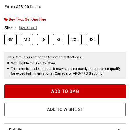
From
$23.90
Details
Buy Two, Get One Free
Size
Size Chart
SM
MD
LG
XL
2XL
3XL
This item is subject to the following restrictions:
Not Eligible for Ship to Store
This item is made to order. It may ship separately and does not qualify
for expedited , international, Canada, or APO/FPO Shipping.
ADD TO BAG
ADD TO WISHLIST
Details