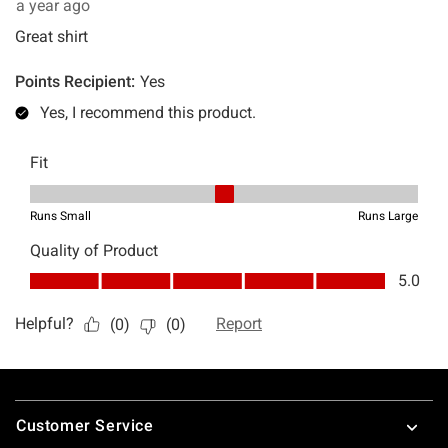
Footer
Customer Service