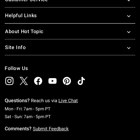
Helpful Links
About Hot Topic
Site Info
Follow Us
Questions?
Reach us via
Live Chat
Monday To Friday: 7 AM To 5 PM Pacific Time
Mon - Fri: 7am - 5pm PT
Saturday To Sunday: 7 AM To 5 PM Pacific Ti
Sat - Sun: 7am - 5pm PT
Comments?
Submit Feedback