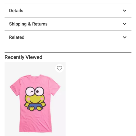
Details
Shipping & Returns
Related
Recently Viewed