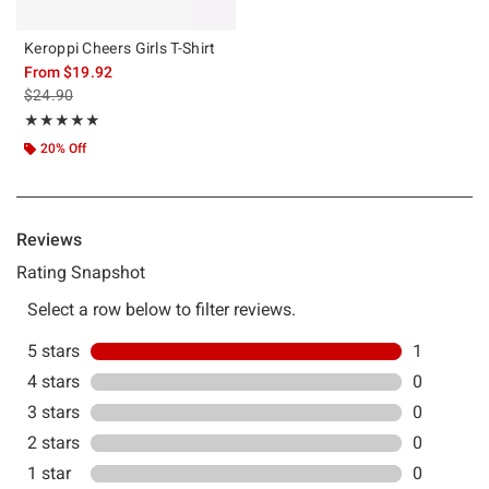
Keroppi Cheers Girls T-Shirt
From
$19.92
is sales price, the original price is
$24.90
Rating, 5 out of 5
★★★★★
★★★★★
20% Off