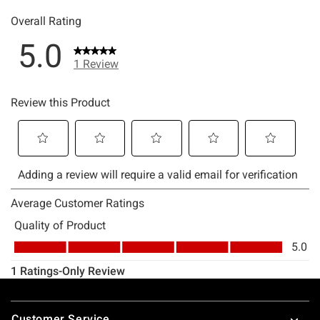
Footer
Customer Service