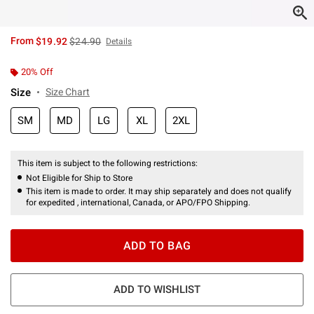
is sales price, the original price is
From
$19.92
$24.90
Details
20% Off
Size
Size Chart
SM
MD
LG
XL
2XL
This item is subject to the following restrictions:
Not Eligible for Ship to Store
This item is made to order. It may ship separately and does not qualify
for expedited , international, Canada, or APO/FPO Shipping.
ADD TO BAG
ADD TO WISHLIST