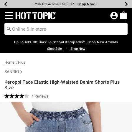
Shop Now
Shop Now
Shop Now
Shop Now
Shop Now
Shop Now
Earn Hot Cash Every $40 Spent*
Up To 50% Off Select Styles*
Up To 60% Off Clearance*
20% Off Across The Site*
Free Shipping Over $75*
Free Pickup In-Store*
Redirect to Hot Topic Home Page
Up To 40% Off Back To School Backpacks* | Shop New Arrivals
•
Shop Sale
Shop New
Home
Plus
SANRIO
Keroppi Face Elastic High-Waisted Denim Shorts Plus
Size
4.8 out of 5 Customer Rating
4 Reviews
Read
4
Reviews.
Same
page
link.