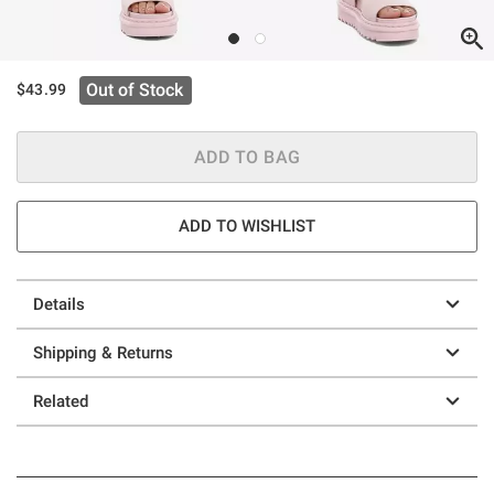
Out of Stock
$43.99
ADD TO BAG
ADD TO WISHLIST
Details
Shipping & Returns
Related