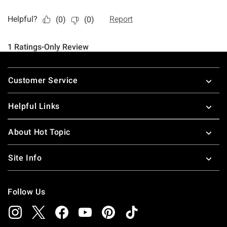
Footer
Customer Service
Helpful Links
About Hot Topic
Site Info
Follow Us