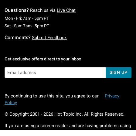
Questions?
Reach us via
Live Chat
Monday To Friday: 7 AM To 5 PM Pacific Time
Mon - Fri: 7am - 5pm PT
Saturday To Sunday: 7 AM To 5 PM Pacific Ti
Sat - Sun: 7am - 5pm PT
Comments?
Submit Feedback
Get exclusive offers direct to your inbox
SIGN UP
By continuing to use this site, you agree to our
Privacy
Policy
© Copyright 2001 -
2026
Hot Topic Inc. All Rights Reserved.
If you are using a screen reader and are having problems using
this website, please call
800.892.8674
for assistance.