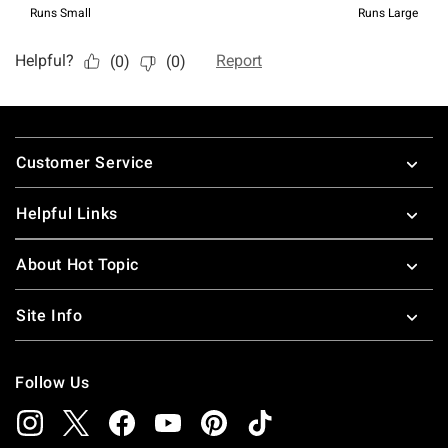
Footer
Customer Service
Helpful Links
About Hot Topic
Site Info
Follow Us