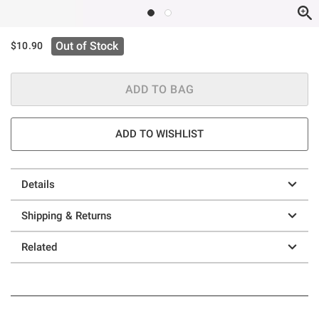
Out of Stock
$10.90
ADD TO BAG
ADD TO WISHLIST
Details
Shipping & Returns
Related