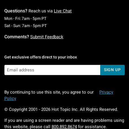
Questions?
Reach us via
Live Chat
Monday To Friday: 7 AM To 5 PM Pacific Time
Mon - Fri: 7am - 5pm PT
Saturday To Sunday: 7 AM To 5 PM Pacific Ti
Sat - Sun: 7am - 5pm PT
Comments?
Submit Feedback
Get exclusive offers direct to your inbox
SIGN UP
By continuing to use this site, you agree to our
Privacy
Policy
© Copyright 2001 -
2026
Hot Topic Inc. All Rights Reserved.
If you are using a screen reader and are having problems using
this website, please call
800.892.8674
for assistance.