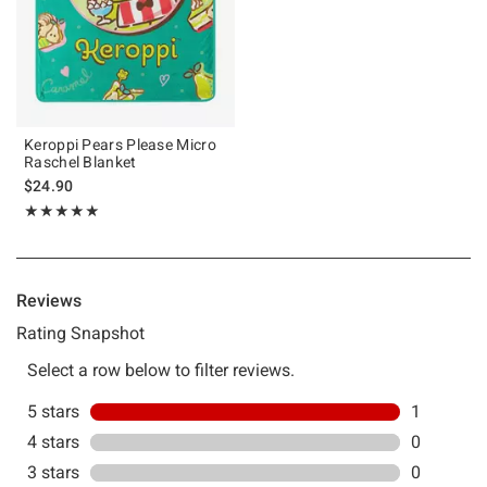
Keroppi Pears Please Micro
Raschel Blanket
$24.90
Rating, 5 out of 5
★★★★★
★★★★★