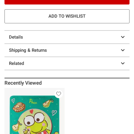
ADD TO WISHLIST
Details
Shipping & Returns
Related
Recently Viewed