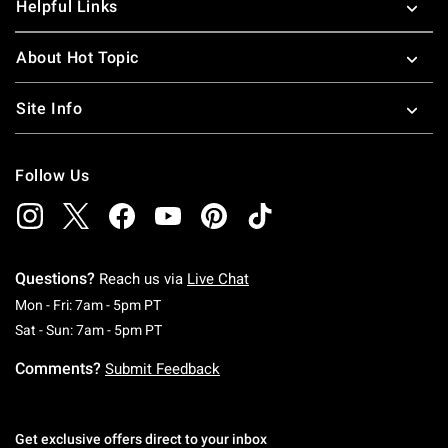
Helpful Links
About Hot Topic
Site Info
Follow Us
Questions?
Reach us via
Live Chat
Monday To Friday: 7 AM To 5 PM Pacific Time
Mon - Fri: 7am - 5pm PT
Saturday To Sunday: 7 AM To 5 PM Pacific Ti
Sat - Sun: 7am - 5pm PT
Comments?
Submit Feedback
Get exclusive offers direct to your inbox