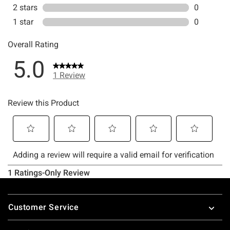
Footer
Customer Service