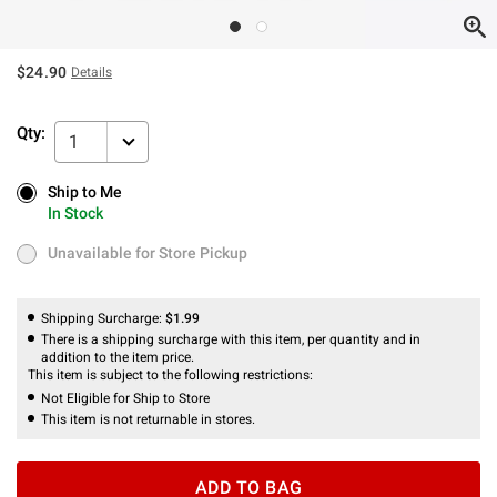
$24.90
Details
Qty:
1
Ship to Me
Ship to Me
In Stock
In Stock
Unavailable for Store Pickup
Unavailable for Store Pickup
Shipping Surcharge:
$1.99
There is a shipping surcharge with this item, per quantity and in
addition to the item price.
This item is subject to the following restrictions:
Not Eligible for Ship to Store
This item is not returnable in stores.
ADD TO BAG