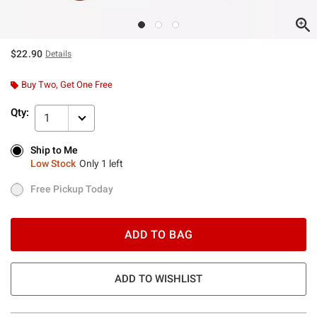
$22.90
Details
Buy Two, Get One Free
Qty:
1
Ship to Me
Ship to Me
Low Stock
Only 1 left
Low Stock
Only 1 left
Free Pickup Today
Free Pickup Today
ADD TO BAG
ADD TO WISHLIST