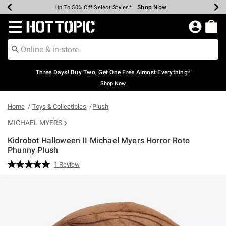
Shop Now
Shop Now
Shop Now
Shop Now
Shop Now
Shop Now
Earn Hot Cash Every $40 Spent*
Up To 50% Off Select Styles*
Up To 40% Off Backpacks*
Up To 60% Off Clearance*
Free Shipping Over $75*
Free Pickup In-Store*
Redirect to Hot Topic Home Page
Three Days! Buy Two, Get One Free Almost Everything*
Shop Now
Home
Toys & Collectibles
Plush
MICHAEL MYERS
Kidrobot Halloween II Michael Myers Horror Roto
Phunny Plush
4.8 out of 5 Customer Rating
1 Review
Read
a
Review.
Same
page
link.