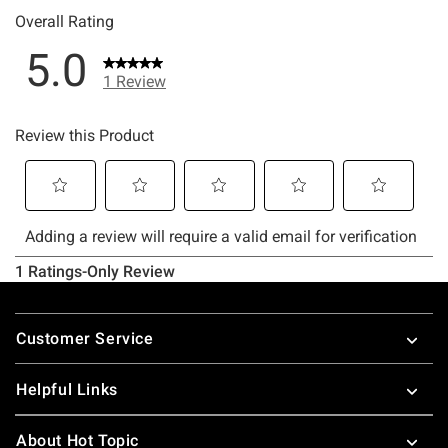
Footer
Customer Service
Helpful Links
About Hot Topic