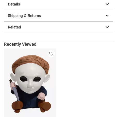
Details
Shipping & Returns
Related
Recently Viewed