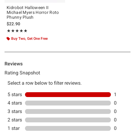
Kidrobot Halloween II
Michael Myers Horror Roto
Phunny Plush
$22.90
Rating, 5 out of 5
★★★★★
★★★★★
Buy Two, Get One Free