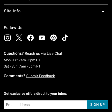
Site Info
Follow Us
Questions?
Reach us via
Live Chat
Monday To Friday: 7 AM To 5 PM Pacific Time
Mon - Fri: 7am - 5pm PT
Saturday To Sunday: 7 AM To 5 PM Pacific Ti
Sat - Sun: 7am - 5pm PT
Comments?
Submit Feedback
Get exclusive offers direct to your inbox
SIGN UP