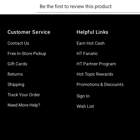
Footer
Customer Service
Helpful Links
Contact Us
Earn Hot Cash
Free In-Store Pickup
HT Fanatic
Gift Cards
HT Partner Program
Returns
Hot Topic Rewards
Shipping
Promotions & Discounts
Track Your Order
Sign In
Need More Help?
Wish List