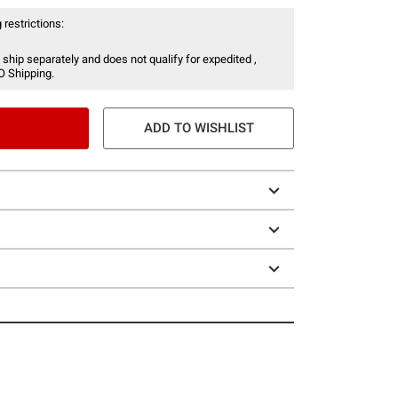
 restrictions:
 ship separately and does not qualify for expedited ,
O Shipping.
ADD TO WISHLIST