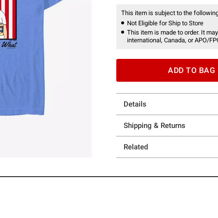
This item is subject to the following
Not Eligible for Ship to Store
This item is made to order. It may
international, Canada, or APO/FP
ADD TO BAG
Details
Shipping & Returns
Related