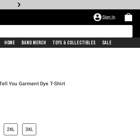
Sign In
Home
Band Merch
Toys & Collectibles
Sale
 Tell You Garment Dye T-Shirt
2XL
3XL