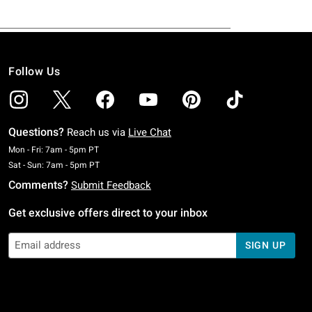
Follow Us
Questions?
Reach us via
Live Chat
Monday To Friday: 7 AM To 5 PM Pacific Time
Mon - Fri: 7am - 5pm PT
Saturday To Sunday: 7 AM To 5 PM Pacific Time
Sat - Sun: 7am - 5pm PT
Comments?
Submit Feedback
Get exclusive offers direct to your inbox
SIGN UP