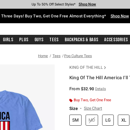
Shop Now
Shop Now
Shop Now
Shop Now
Shop Now
Shop Now
Free Shipping With $75 Purchase*
Earn Hot Cash Every $40 Spent*
Up To 50% Off Select Styles*
Up To 40% Off Backpacks*
Up To 60% Off Clearance*
Free Pickup In-Store*
Three Days! Buy Two, Get One Free Almost Everything*
Shop Now
Girls
Plus
Guys
Tees
Backpacks & Bags
Accessories
Home
Tees
Pop Culture Tees
KING OF THE HILL
King Of The Hill America I'll
3.1 out of 5 Customer Rating
From
$32.90
Details
Buy Two, Get One Free
Size
Size Chart
SM
MD
LG
XL