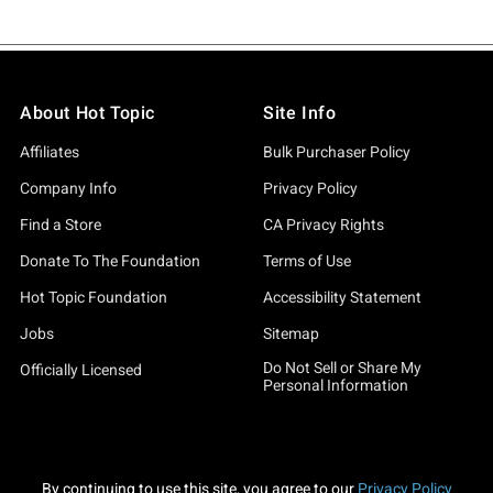
About Hot Topic
Site Info
Affiliates
Bulk Purchaser Policy
Company Info
Privacy Policy
Find a Store
CA Privacy Rights
Donate To The Foundation
Terms of Use
Hot Topic Foundation
Accessibility Statement
Jobs
Sitemap
Do Not Sell or Share My
Officially Licensed
Personal Information
By continuing to use this site, you agree to our
Privacy Policy