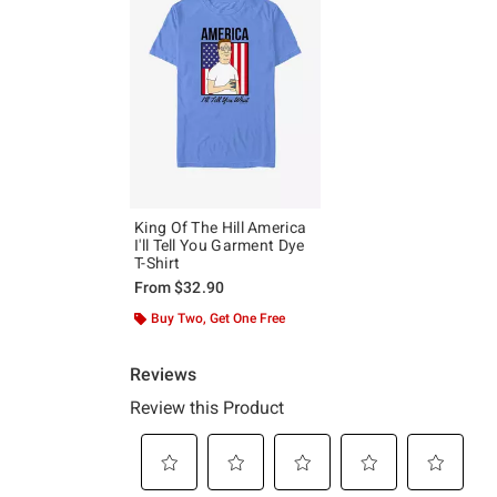
King Of The Hill America
I'll Tell You Garment Dye
T-Shirt
From
$32.90
Buy Two, Get One Free