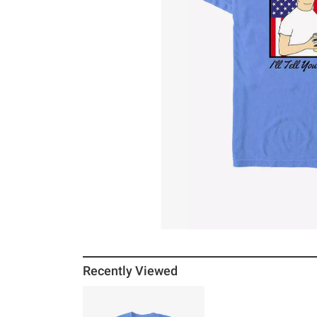
Recently Viewed