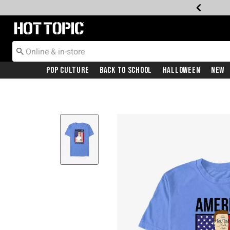
Redirect to Hot Topic Home Page
Pop Culture
Back To School
Halloween
New